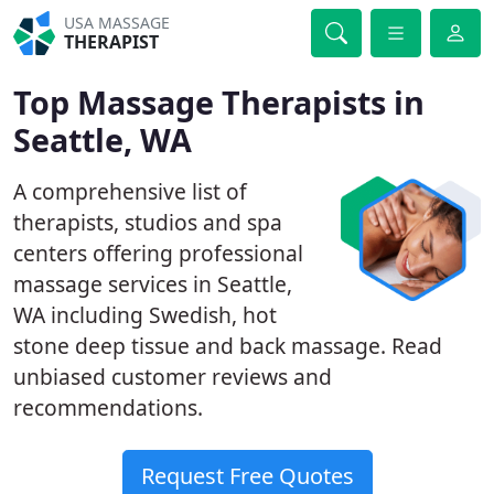
USA MASSAGE
THERAPIST
Top Massage Therapists in
Seattle, WA
A comprehensive list of
therapists, studios and spa
centers offering professional
massage services in Seattle,
WA including Swedish, hot
stone deep tissue and back massage. Read
unbiased customer reviews and
recommendations.
Request Free Quotes