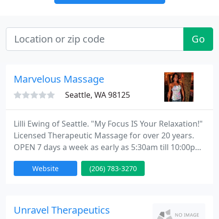
Go
Marvelous Massage
Seattle, WA 98125
Lilli Ewing of Seattle. "My Focus IS Your Relaxation!"
Licensed Therapeutic Massage for over 20 years.
OPEN 7 days a week as early as 5:30am till 10:00pm-
ish by appointment only.
Website
(206) 783-3270
Unravel Therapeutics