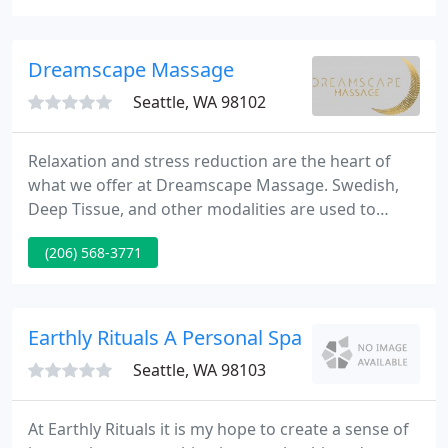
health care specialists who supply the best quality
of care available, including expertise in:
Chiropractic, Acupuncture, Naturopathy and
Dreamscape Massage
Massage Therapy.
Seattle, WA 98102
Relaxation and stress reduction are the heart of
what we offer at Dreamscape Massage. Swedish,
Deep Tissue, and other modalities are used to
customize your massage to create a heavenly
(206) 568-3771
experience. Let us lead you on a journey, far far
away from everyday cares, worries, and stresses.
Life is a limited time offer. Take time to pamper
yourself!
Earthly Rituals A Personal Spa
Seattle, WA 98103
At Earthly Rituals it is my hope to create a sense of