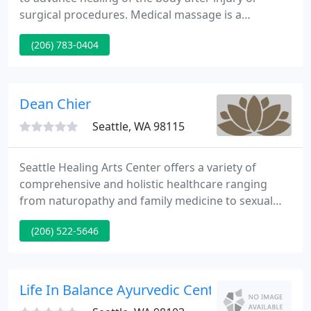
surgical procedures. Medical massage is a
treatment specifically performed on clients in need
(206) 783-0404
of. Our Wellness Massage offers a wide selection of
powerful therapeutic and relaxation techniques to
include during your session.
Dean Chier
Seattle, WA 98115
Seattle Healing Arts Center offers a variety of
comprehensive and holistic healthcare ranging
from naturopathy and family medicine to sexual
health and psychotherapy. We value a collaborative
(206) 522-5646
environment where we can learn, mentor, and refer
each other to provide the best integrative healing
experience for our patients.
Life In Balance Ayurvedic Center