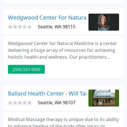
oils, and carrier oils. For the candle and soap maker,
we offer a great selection of essential and
fragrance oils, supplies, bottles, jars, dispensers,
Wedgwood Center For Natural Medicine
and accessories
Seattle, WA 98115
Wedgwood Center for Natural Medicine is a center
delivering a huge array of resources for achieving
holistic health and wellness. Our practitioners
include two naturopathic physicians, two
(206) 523-9000
chiropractors, a massage therapist, and a licensed
acupuncturist. We are situated in the Wedgwood
neighborhood of Seattle, Washington making us
easily accessible.
Ballard Health Center - Will Tanaka
Seattle, WA 98107
Medical Massage therapy is unique due to its ability
to advance healing of the body after injury or