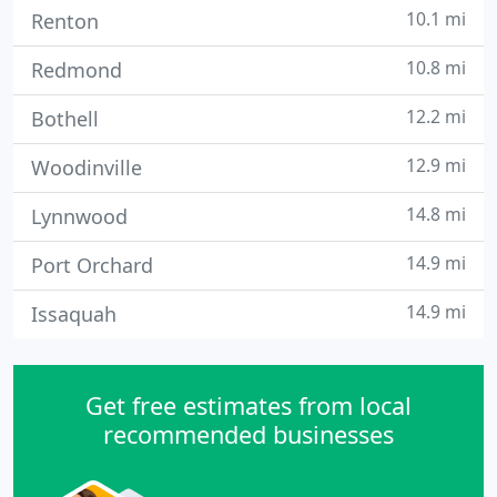
10.1 mi
Renton
10.8 mi
Redmond
12.2 mi
Bothell
12.9 mi
Woodinville
14.8 mi
Lynnwood
14.9 mi
Port Orchard
14.9 mi
Issaquah
Get free estimates from local
recommended businesses