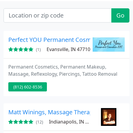
Go
Perfect YOU Permanent Cosmetics
Evansville, IN 47710
(1)
Permanent Cosmetics, Permanent Makeup,
Massage, Reflexology, Piercings, Tattoo Removal
(812) 602-8536
Matt Winings, Massage Therapist
Indianapolis, IN 46202
(12)