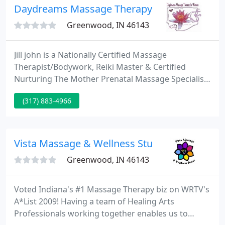
Products LLC.
Daydreams Massage Therapy for Women by Ji
Greenwood, IN 46143
Jill john is a Nationally Certified Massage
Therapist/Bodywork, Reiki Master & Certified
Nurturing The Mother Prenatal Massage Specialist.
She provides soothing services such as
(317) 883-4966
swedish/relaxation, blended massage, heated
herbal palms spa massage or couples massage, as
well as, raindrop/aromatherapy, hot rockin
reflexology, express facials, body contour wraps,
Vista Massage & Wellness Studio
reiki energy balancing, barefoot massage
Greenwood, IN 46143
Voted Indiana's #1 Massage Therapy biz on WRTV's
A*List 2009! Having a team of Healing Arts
Professionals working together enables us to