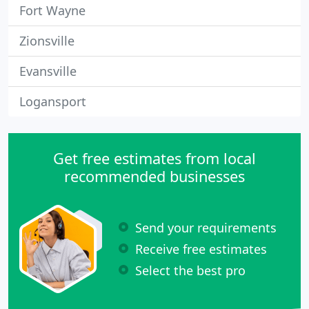
Fort Wayne
Zionsville
Evansville
Logansport
Get free estimates from local
recommended businesses
Send your requirements
Receive free estimates
Select the best pro