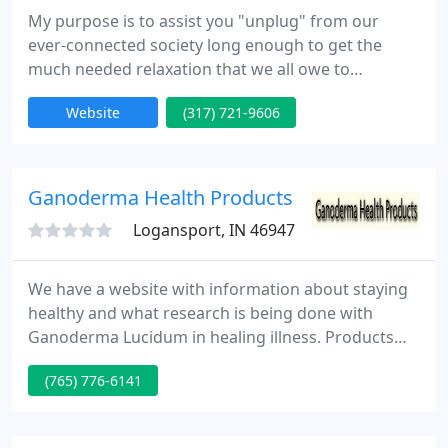
My purpose is to assist you "unplug" from our
ever-connected society long enough to get the
much needed relaxation that we all owe to
ourselves. I customize each massage based upon
Website
(317) 721-9606
your requirements, from relaxation to muscle
strain or pain management. My studio is situated in
the Historic Stutz Business Center at the corner of
11th St. and Capitol Ave. This is a convenient
Ganoderma Health Products
downtown Indianapolis location
Logansport, IN 46947
We have a website with information about staying
healthy and what research is being done with
Ganoderma Lucidum in healing illness. Products
are available for samples and also can be bought.
(765) 776-6141
Ganoderma is being discovered around the world
as a very significant part of many peoples lives.
Learning is the concept of Ganoderma Health