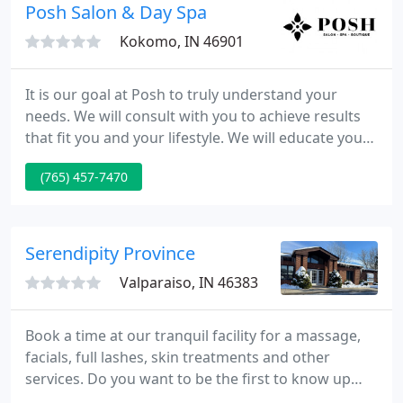
skillfully it is a powerful tool for healing and of vital
Posh Salon & Day Spa
importance for
Kokomo, IN 46901
It is our goal at Posh to truly understand your
needs. We will consult with you to achieve results
that fit you and your lifestyle. We will educate you
to help you maintain healthy hair, nails and skin at
(765) 457-7470
home. We will work so that you can experience
what it means to be Posh-fashion with intelligence.
Serendipity Province
Valparaiso, IN 46383
Book a time at our tranquil facility for a massage,
facials, full lashes, skin treatments and other
services. Do you want to be the first to know up
about upcoming specials? Of course you do! Sign