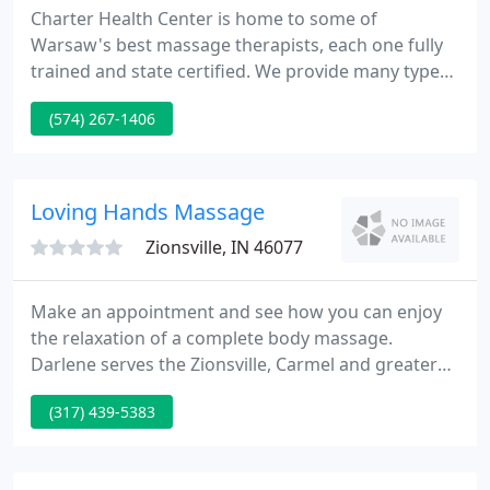
Charter Health Center is home to some of
Warsaw's best massage therapists, each one fully
trained and state certified. We provide many types
of massage from relaxation and stress relief to
(574) 267-1406
deep tissue and pain relief. We also provide hot
stone massage and chair massage. Charter has
comfortable, quiet massage rooms.
Loving Hands Massage
Zionsville, IN 46077
Make an appointment and see how you can enjoy
the relaxation of a complete body massage.
Darlene serves the Zionsville, Carmel and greater
Indianapolis area. Massage is the oldest and
(317) 439-5383
simplest form of healing and maybe the mother of
all hands-on therapy. Touch is fundamental for our
physical and mental well-being and when used