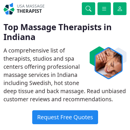
USA MASSAGE
THERAPIST
Top Massage Therapists in
Indiana
A comprehensive list of
therapists, studios and spa
centers offering professional
massage services in Indiana
including Swedish, hot stone
deep tissue and back massage. Read unbiased
customer reviews and recommendations.
Request Free Quotes