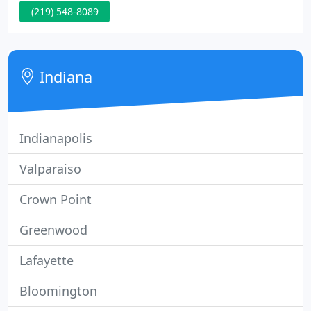
(219) 548-8089
up for our free text alerts and you'll be the first to
know about monthly specials and new services to
help you relax and rejuvenate.
Indiana
Indianapolis
Valparaiso
Crown Point
Greenwood
Lafayette
Bloomington