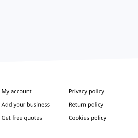
My account
Privacy policy
Add your business
Return policy
Get free quotes
Cookies policy