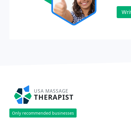
Wri
USA MASSAGE
THERAPIST
Only recommended businesses