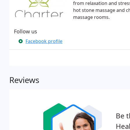
from relaxation and stress
hot stone massage and ch
massage rooms.
Follow us
Facebook profile
Reviews
Be t
Heal