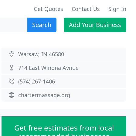
Get Quotes
Contact Us
Sign In
Search
Add Your Business
Warsaw, IN 46580
714 East Winona Avnue
(574) 267-1406
chartermassage.org
Get free estimates from local