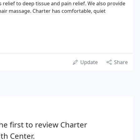
 relief to deep tissue and pain relief. We also provide
air massage. Charter has comfortable, quiet
Update
Share
he first to review Charter
th Center.