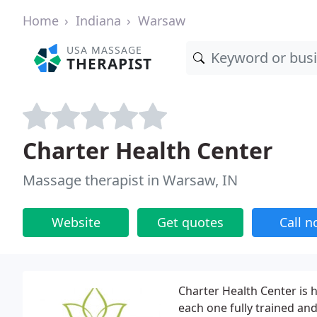
Home
Indiana
Warsaw
USA MASSAGE
THERAPIST
Charter Health Center
Massage therapist in Warsaw, IN
Website
Get quotes
Call 
Charter Health Center is
each one fully trained an