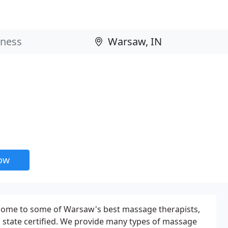
now
 home to some of Warsaw's best massage therapists,
d state certified. We provide many types of massage