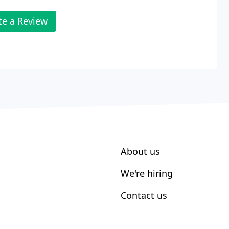
te a Review
About us
We're hiring
Contact us