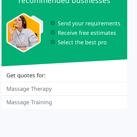
recommended businesses
Send your requirements
Receive free estimates
Select the best pro
Get quotes for:
Massage Therapy
Massage Training