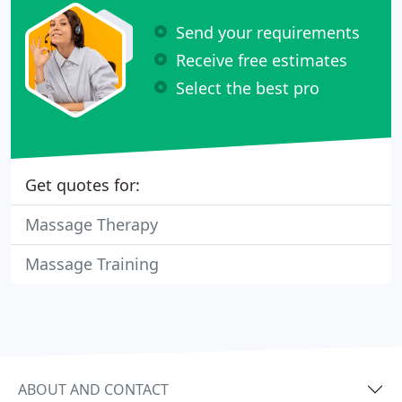
Send your requirements
Receive free estimates
Select the best pro
Get quotes for:
Massage Therapy
Massage Training
ABOUT AND CONTACT