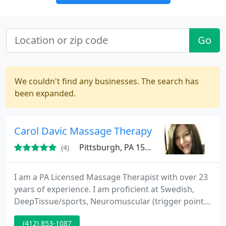
Go
We couldn't find any businesses. The search has
been expanded.
Carol Davic Massage Therapy
Pittsburgh, PA 15227
(4)
I am a PA Licensed Massage Therapist with over 23
years of experience. I am proficient at Swedish,
DeepTissue/sports, Neuromuscular (trigger point)
Reflexology, Hydromassage,Myofascial Release,
(412) 853-1087
Shiatsu, Cupping, Tantra, PNF stretching. Reiki,