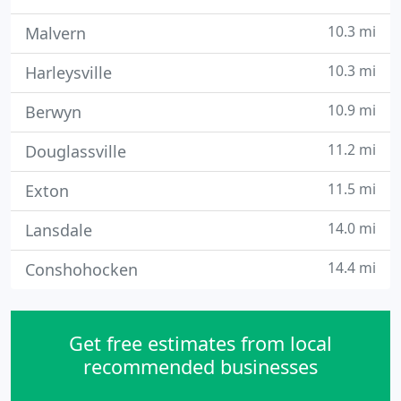
10.3 mi
Malvern
10.3 mi
Harleysville
10.9 mi
Berwyn
11.2 mi
Douglassville
11.5 mi
Exton
14.0 mi
Lansdale
14.4 mi
Conshohocken
Get free estimates from local
recommended businesses