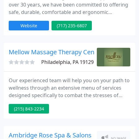
over 30 years, we have been committed to offering
safe, durable, comfortable and ergonomic
massage tables, spa tables, medical tables and
Website
(717) 235-6807
massage equipment to industries supporting the
health and wellbeing of people all over the globe.
We manufacture and sell the world's finest
massage tables made right here in the USA. We
Mellow Massage Therapy Center
also carry all of the massage
Philadelphia, PA 19129
Our experienced team will help you on your path to
wellness through an extensive menu of services
designed specifically to combat the stresses of
everyday modern life. Please remember that we are
(215) 843-2234
now using a "Virtual Waiting Room". Please call or
text our office when you arrive for your
appointment, but remain in your car or outside
until we call or text you to come in.
Ambridge Rose Spa & Salons