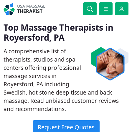
USA MASSAGE
THERAPIST
Top Massage Therapists in
Royersford, PA
A comprehensive list of
therapists, studios and spa
centers offering professional
massage services in
Royersford, PA including
Swedish, hot stone deep tissue and back
massage. Read unbiased customer reviews
and recommendations.
Request Free Quotes