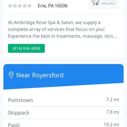
Erie, PA 16506
At Ambridge Rose Spa & Salon, we supply a
complete array of services that focus on you!
Experience the best in treatments, massage, skin
care, and hair care as we pamper and indulge you.
(814) 836-9898
Call 836-9898 today to schedule an appointment or
just come on in. We pride ourselves on constant
education for our staff and our customers to keep
you aware of the latest trends and techniques.
Near Royersford
7.2 mi
Pottstown
7.8 mi
Skippack
10.2 mi
Paoli