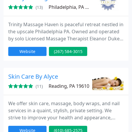
support programs
Philadelphia, PA 19118
(13)
Trinity Massage Haven is peaceful retreat nestled in
the upscale Philadelphia PA. Owned and operated
by solo Licensed Massage Therapist Eleanor Dukes.
Eleanor specializes in prenatal massage and the
Website
(267) 584-3015
treatment of lower back pain. She also offers a
variety of therapies: Deep Tissue Swedish Hot
Stone Thai Herbal Ball Therapy Thai on the Table
Warm Bamboo Muxing Therapy Reflexology Trigger
Skin Care By Alyce
Point Eleanor
Reading, PA 19610
(11)
We offer skin care, massage, body wraps, and nail
services in a quaint, stylish, private setting. We
strive to improve your health and appearance,
while creating a relaxing spa experience. The owner
Website
(610) 685-2575
is an RN/Esthetician and customizes her skin