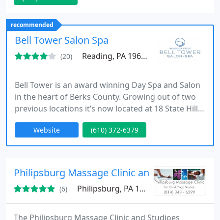
Chakra balancing. Life Coaching
recommended
Bell Tower Salon Spa
Reading, PA 19610
(20)
Bell Tower is an award winning Day Spa and Salon
in the heart of Berks County. Growing out of two
previous locations it’s now located at 18 State Hill
Road in Wyomissing. The Bell Tower that exists
Website
(610) 372-6379
today was originally built as a family’s horse
stables. When the new Bell Tower finally opened its
doors in 1999, the result was an extremely modern
facility that maintained the building’s original
Philipsburg Massage Clinic and Studios
Philipsburg, PA 16866
(6)
The Philipsburg Massage Clinic and Studioes