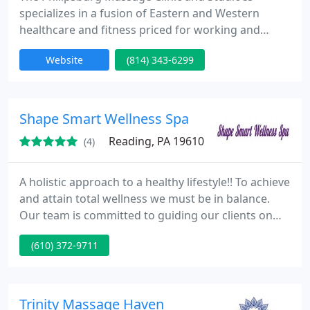
specializes in a fusion of Eastern and Western
healthcare and fitness priced for working and
middle class families. Offerings include several
Website
(814) 343-6299
forms of western medical massage, traditional
eastern massage programs, Tai Chi for health, a
specially developed form of Power and Flow Yoga,
and Traditional Chinese Internal Martial arts
Shape Smart Wellness Spa
focused on Tai Chi Chuan
Reading, PA 19610
(4)
A holistic approach to a healthy lifestyle!! To achieve
and attain total wellness we must be in balance.
Our team is committed to guiding our clients on
their path to wellness. Treatments & services
(610) 372-9711
include fitness training, massage, skin health &
care, sunless tanning, natural nail services &
pedicures, organic wellness programs,
supplements, healthy lifestyle seminars and
Trinity Massage Haven