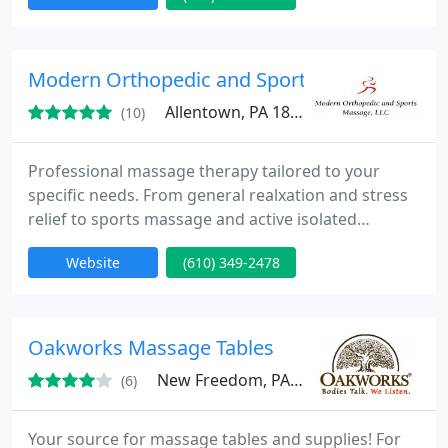
treatments to your specific skin condition. We offer
a variety of massages including prenatal by highly
trained therapists. Our nail technicians offer 10+
Modern Orthopedic and Sports Massage, LLC
years
Allentown, PA 18104
(10)
Professional massage therapy tailored to your
specific needs. From general realxation and stress
relief to sports massage and active isolated
stretching. All new clients receive their first one
Website
(610) 349-2478
hour session for only $35! So call Wayne @ 610-349-
2478 to make an appointment or to discuss any
issues or concerns.
Oakworks Massage Tables
New Freedom, PA 17349
(6)
Your source for massage tables and supplies! For