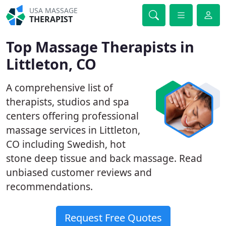
USA MASSAGE
THERAPIST
Top Massage Therapists in
Littleton, CO
A comprehensive list of
therapists, studios and spa
centers offering professional
massage services in Littleton,
CO including Swedish, hot
stone deep tissue and back massage. Read
unbiased customer reviews and
recommendations.
Request Free Quotes