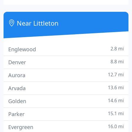
Nutrition Counseling, Herbal Therapy, Colon
Hydrotherapy, Hypnotherapy, and Energy Healing.
Near Littleton
2.8 mi
Englewood
8.8 mi
Denver
12.7 mi
Aurora
13.6 mi
Arvada
14.6 mi
Golden
15.1 mi
Parker
16.0 mi
Evergreen