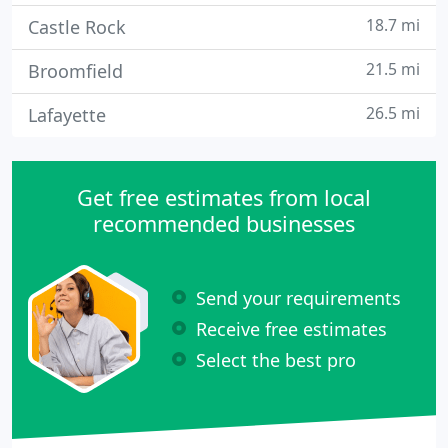
18.7 mi
Castle Rock
21.5 mi
Broomfield
26.5 mi
Lafayette
Get free estimates from local
recommended businesses
Send your requirements
Receive free estimates
Select the best pro