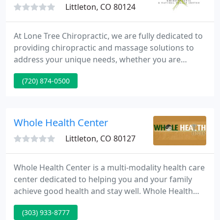
Littleton, CO 80124
At Lone Tree Chiropractic, we are fully dedicated to
providing chiropractic and massage solutions to
address your unique needs, whether you are
experiencing back pain, neck pain, headaches, or
(720) 874-0500
even muscle tightness and tension. Dr. Jungers
welcomes you to our practice where we strive to
make patients feel at home.
Whole Health Center
Littleton, CO 80127
Whole Health Center is a multi-modality health care
center dedicated to helping you and your family
achieve good health and stay well. Whole Health
Center offers Acupuncture, Chiropractic Care,
(303) 933-8777
Massage Therapy, Primary Care, Psychotherapy,