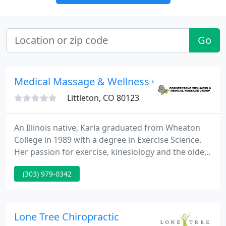
Go
Medical Massage & Wellness Center
Littleton, CO 80123
An Illinois native, Karla graduated from Wheaton
College in 1989 with a degree in Exercise Science.
Her passion for exercise, kinesiology and the older
adult population led her to a retirement community
(303) 979-0342
where she taught exercise classes and did personal
training for 18 years. During that time, a love and
respect for massage therapy took hold as she
began to understand that wellness involves not
Lone Tree Chiropractic
only