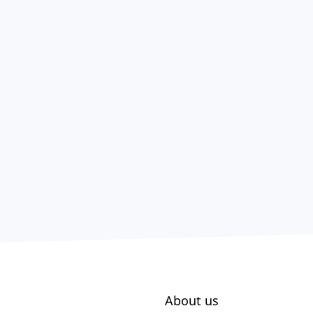
About us