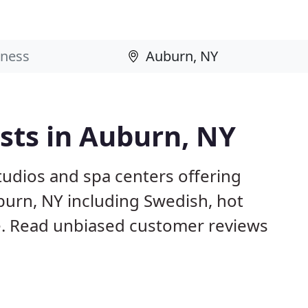
sts in Auburn, NY
studios and spa centers offering
burn, NY including Swedish, hot
. Read unbiased customer reviews