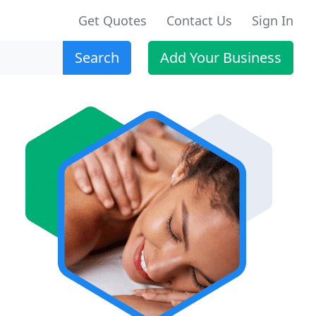
Get Quotes
Contact Us
Sign In
Search
Add Your Business