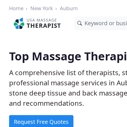
Home
New York
Auburn
USA MASSAGE
THERAPIST
Top Massage Therapi
A comprehensive list of therapists, 
professional massage services in Au
stone deep tissue and back massage
and recommendations.
Request Free Quotes