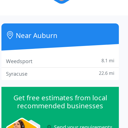
Near Auburn
8.1 mi
Weedsport
22.6 mi
Syracuse
Get free estimates from local
recommended businesses
Send your requirements