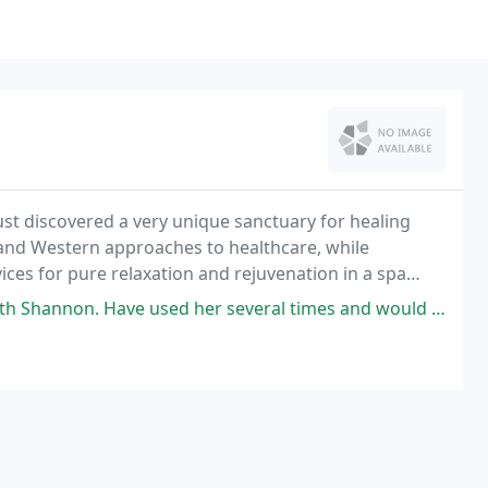
ust discovered a very unique sanctuary for healing
 and Western approaches to healthcare, while
ces for pure relaxation and rejuvenation in a spa
ed her several times and would highly recommend. She worked out all my