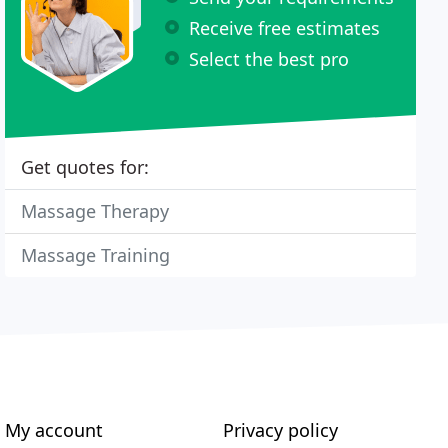
Receive free estimates
Select the best pro
Get quotes for:
Massage Therapy
Massage Training
My account
Privacy policy