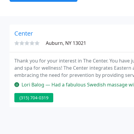
Center
Auburn, NY 13021
Thank you for your interest in The Center. You have j
and spa for wellness! The Center integrates Eastern
embracing the need for prevention by providing servi
setting.
Lori Balog — Had a fabulous Swedish massage with Shannon. Have us
(315) 704-0319