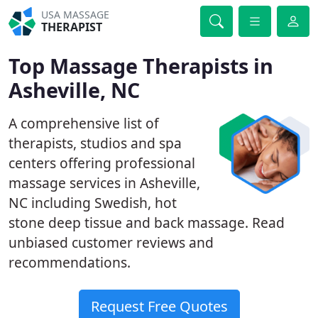
USA MASSAGE
THERAPIST
Top Massage Therapists in
Asheville, NC
A comprehensive list of
therapists, studios and spa
centers offering professional
massage services in Asheville,
NC including Swedish, hot
stone deep tissue and back massage. Read
unbiased customer reviews and
recommendations.
Request Free Quotes