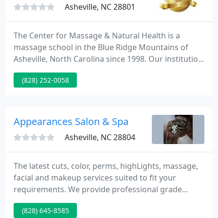
Asheville, NC 28801
The Center for Massage & Natural Health is a
massage school in the Blue Ridge Mountains of
Asheville, North Carolina since 1998. Our institution
is accredited by COMTA Commission on Massage
(828) 252-0058
Therapy Accreditation which is recognized by the
U.S. Department of Education as a specialized
accrediting agency for massage schools, ensuring
you a quality education from CFMNH.
Appearances Salon & Spa
Asheville, NC 28804
The latest cuts, color, perms, highLights, massage,
facial and makeup services suited to fit your
requirements. We provide professional grade
products. The ThermaFuse line of products is the
(828) 645-8585
culmination of many years of knowledge, research