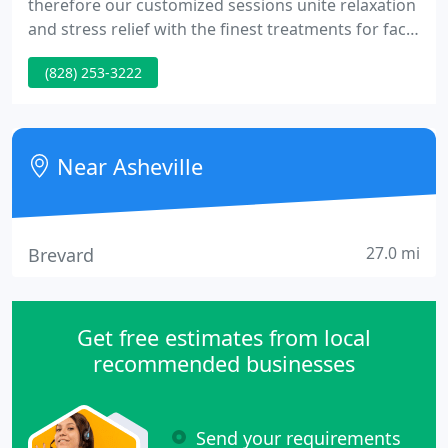
therefore our customized sessions unite relaxation
and stress relief with the finest treatments for face
and body. Our use of Eminence Organic Skin Care
(828) 253-3222
combined with the talents of our exceptional staff
will leave you refreshed, relaxed and radiant.
Near Asheville
27.0 mi
Brevard
Get free estimates from local
recommended businesses
Send your requirements