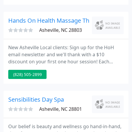
and work by hair care specialists. Our products
were developed by hair care experts that
understand the requirements of salon owners, hair
Hands On Health Massage Therapy Center
stylists and their clients
Asheville, NC 28803
New Asheville Local clients: Sign up for the HoH
email newsletter and we'll thank with a $10
discount on your first one hour session! Each
Hands on Health session is customized to meet
(828) 505-2899
your needs. This approach defines "Integrative
Massage" and simplifies the process of booking
your service. Whether you're seeking HoH Asheville
Massage for pain relief, sports massage, injury
Sensibilities Day Spa
rehab, or you simply want
Asheville, NC 28801
Our belief is beauty and wellness go hand-in-hand,