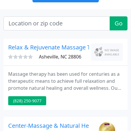
Go
Relax & Rejuvenate Massage Therapy Center
Asheville, NC 28806
Massage therapy has been used for centuries as a
therapeutic means to achieve full relaxation and
promote natural healing and overall wellness. Our
clients find it to be a critical part of their lives not
(828) 250-9077
just because of the "feel-good" factor. We offer
professional services in a very comfortable,
friendly, free of chemical smells environment and
reasonable rates without spa overhead costs.
Center-Massage & Natural Health