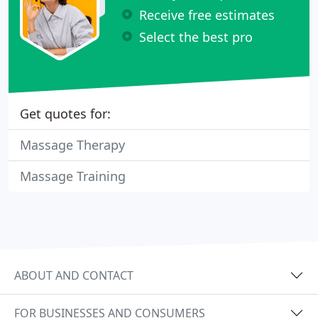
Receive free estimates
Select the best pro
Get quotes for:
Massage Therapy
Massage Training
ABOUT AND CONTACT
FOR BUSINESSES AND CONSUMERS