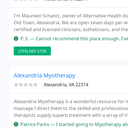
I'm Maureen Schantz, owner of Alternative Health Asso
Old Town, Alexandria. We are open seven days per w
certified and licensed clinicians, estheticians, and th
including Hair Removal (Laser Hair Removal, Electrol
P. S. — Cannot recommend this place enough. I've been going to ele
(703) 683-5736
Alexandria Myotherapy
Alexandria, VA 22314
Alexandria Myotherapy is a wonderful resource for m
massage I direct them to the skilled and professiona
therapists supply superb treatment with a array of m
array of musculoskeletal complaints. I am very impre
Patrice Parks — I started going to Myotherapy about a month ago and 