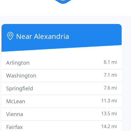
Near Alexandria
6.1 mi
Arlington
7.1 mi
Washington
7.6 mi
Springfield
11.3 mi
McLean
13.5 mi
Vienna
14.2 mi
Fairfax