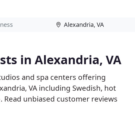
ts in Alexandria, VA
studios and spa centers offering
xandria, VA including Swedish, hot
. Read unbiased customer reviews