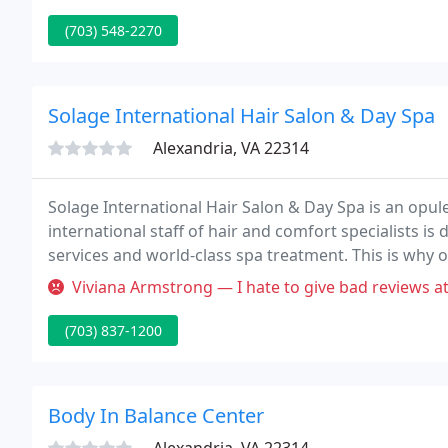
(703) 548-2270
Solage International Hair Salon & Day Spa
Alexandria, VA 22314
Solage International Hair Salon & Day Spa is an opule
international staff of hair and comfort specialists is 
services and world-class spa treatment. This is why 
superior production a calm, elegant setting to bring
Viviana Armstrong — I hate to give bad reviews at all but this was h
(703) 837-1200
Body In Balance Center