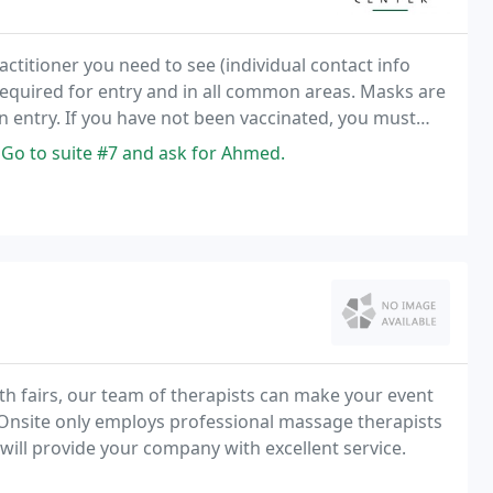
ractitioner you need to see (individual contact info
 required for entry and in all common areas. Masks are
on entry. If you have not been vaccinated, you must
 Go to suite #7 and ask for Ahmed.
lth fairs, our team of therapists can make your event
y Onsite only employs professional massage therapists
d will provide your company with excellent service.