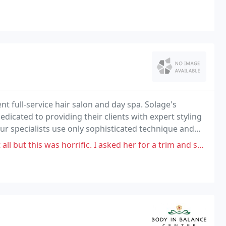
nt full-service hair salon and day spa. Solage's
dedicated to providing their clients with expert styling
our specialists use only sophisticated technique and
 forth your most essential beauty
orrific. I asked her for a trim and she didn't trim my hair. I asked for