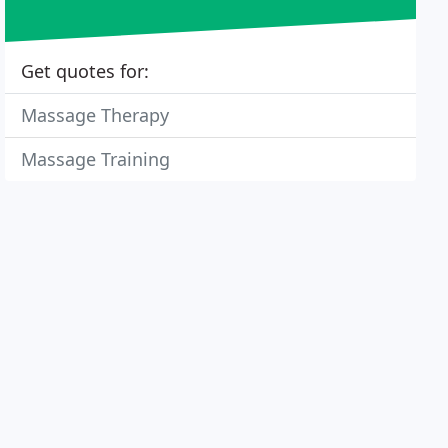
Get quotes for:
Massage Therapy
Massage Training