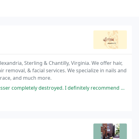
exandria, Sterling & Chantilly, Virginia. We offer hair,
r removal, & facial services. We specialize in nails and
 Brace, and much more.
oyed. I definitely recommend her (I have long hair with layers and she