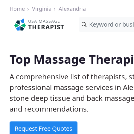
Home
Virginia
Alexandria
USA MASSAGE
THERAPIST
Top Massage Therapis
A comprehensive list of therapists, 
professional massage services in Ale
stone deep tissue and back massage
and recommendations.
Request Free Quotes