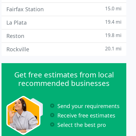
15.0 mi
Fairfax Station
19.4 mi
La Plata
19.8 mi
Reston
20.1 mi
Rockville
Get free estimates from local
recommended businesses
Send your requirements
Receive free estimates
Select the best pro