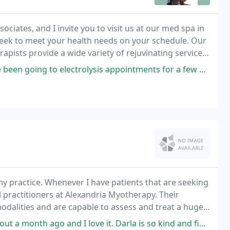
ciates, and I invite you to visit us at our med spa in
eek to meet your health needs on your schedule. Our
erapists provide a wide variety of rejuvinating services
ysis, and Waxing), Skin Care
ctrolysis appointments for a few weeks and I'm already seeing results
y practice. Whenever I have patients that are seeking
l practitioners at Alexandria Myotherapy. Their
odalities and are capable to assess and treat a huge
ssed by their work.
I love it. Darla is so kind and fingers have the magic touch. My second