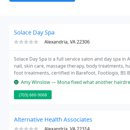
Solace Day Spa
Alexandria, VA 22306
Solace Day Spa is a full service salon and day spa in Al
nail, skin care, massage therapy, body treatments, hai
foot treatments, certified in Barefoot, Footlogix, BS
Amy Winslow — Mona fixed what another hairdresser completely destr
(703) 660-9068
Alternative Health Associates
Alexandria, VA 22314