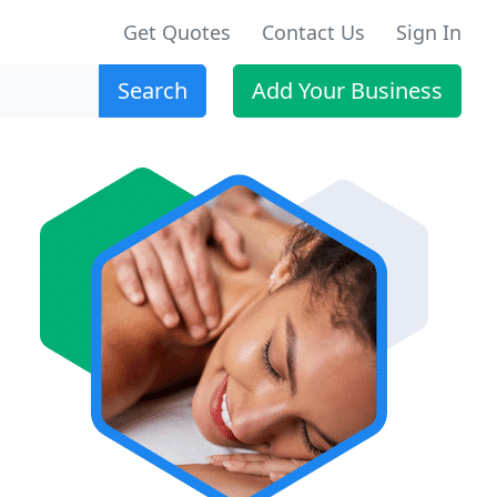
Get Quotes
Contact Us
Sign In
Search
Add Your Business