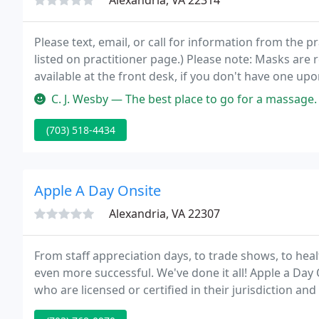
Alexandria, VA 22314
Please text, email, or call for information from the p
listed on practitioner page.) Please note: Masks are
available at the front desk, if you don't have one up
wear a mask at all times.
C. J. Wesby — The best place to go for a massage.
(703) 518-4434
Apple A Day Onsite
Alexandria, VA 22307
From staff appreciation days, to trade shows, to hea
even more successful. We've done it all! Apple a Da
who are licensed or certified in their jurisdiction an