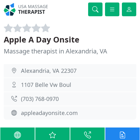
USA MASSAGE
THERAPIST
Apple A Day Onsite
Massage therapist in Alexandria, VA
Alexandria, VA 22307
1107 Belle Vw Boul
(703) 768-0970
appleadayonsite.com