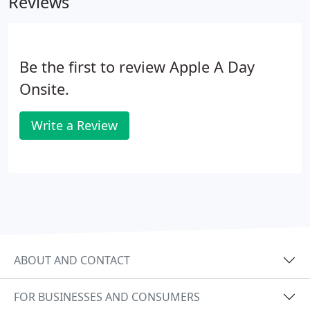
Reviews
Be the first to review Apple A Day
Onsite.
Write a Review
ABOUT AND CONTACT
FOR BUSINESSES AND CONSUMERS