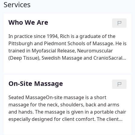
Services
Who We Are
In practice since 1994, Rich is a graduate of the
Pittsburgh and Piedmont Schools of Massage. He is
trained in Myofascial Release, Neuromuscular
(Deep Tissue), Swedish Massage and CranioSacral
Therapy. On-site, Seated Massage in the workplace
is available by arrangement. Since 1994, Rich has
been providing quality on-site seated massage to
On-Site Massage
private businesses, hospitals, health fairs, trade
shows and wellness programs.
Seated MassageOn-site massage is a short
massage for the neck, shoulders, back and arms
and hands. The massage is given in a portable chair
especially designed for client comfort. The client
remains fully clothed during the session, which
typically lasts 15 - 20 minutes. It's cost-effective -