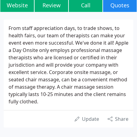
Website
Review
Call
Quotes
From staff appreciation days, to trade shows, to
health fairs, our team of therapists can make your
event even more successful. We've done it all! Apple
a Day Onsite only employs professional massage
therapists who are licensed or certified in their
jurisdiction and will provide your company with
excellent service. Corporate onsite massage, or
seated chair massage, can be a convenient method
of massage therapy. A chair massage session
typically lasts 10-25 minutes and the client remains
fully clothed.
Update
Share