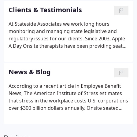
there is no investment in equipment and the
Clients & Testimonials
company only pays for the employees who use the
program.
At Stateside Associates we work long hours
monitoring and managing state legislative and
regulatory issues for our clients. Since 2003, Apple
A Day Onsite therapists have been providing seated
massage twice monthly in our offices in Arlington,
VA. Our staff loves it! Not only do they get time to
"de-stress", but the massages improve morale and
News & Blog
increase productivity.
According to a recent article in Employee Benefit
News, The American Institute of Stress estimates
that stress in the workplace costs U.S. corporations
over $300 billion dollars annually. Onsite seated
chair massage is a simple and cost effective way to
help reduce workplace stress, boost morale and
increase productivity.