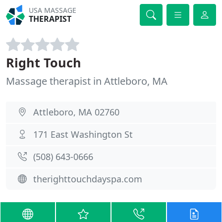
USA MASSAGE
THERAPIST
Right Touch
Massage therapist in Attleboro, MA
Attleboro, MA 02760
171 East Washington St
(508) 643-0666
therighttouchdayspa.com