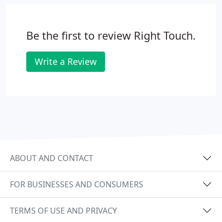
Be the first to review Right Touch.
Write a Review
ABOUT AND CONTACT
FOR BUSINESSES AND CONSUMERS
TERMS OF USE AND PRIVACY