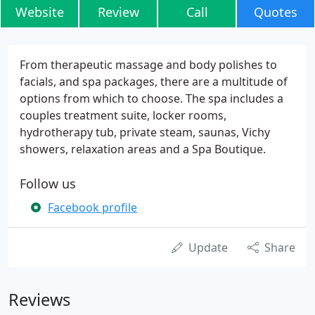
Website
Review
Call
Quotes
From therapeutic massage and body polishes to
facials, and spa packages, there are a multitude of
options from which to choose. The spa includes a
couples treatment suite, locker rooms,
hydrotherapy tub, private steam, saunas, Vichy
showers, relaxation areas and a Spa Boutique.
Follow us
Facebook profile
Update
Share
Reviews