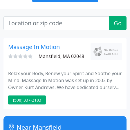
Go
Massage In Motion
Mansfield, MA 02048
Relax your Body, Renew your Spirit and Soothe your
Mind. Massage In Motion was set up in 2003 by
Owner Kurt Andrews. We have dedicated ourselves
at being the finest in the area with fair pricing,
(508) 337-2183
quality treatments and exceptional service.
Near Mansfield