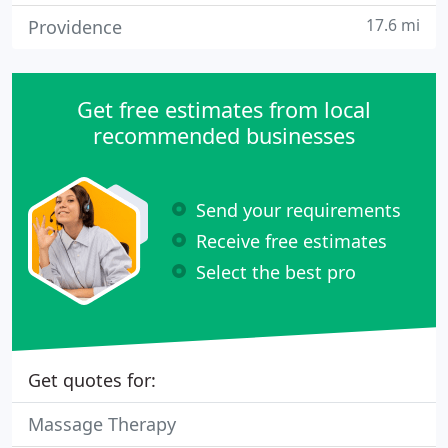
17.6 mi
Providence
Get free estimates from local
recommended businesses
Send your requirements
Receive free estimates
Select the best pro
Get quotes for:
Massage Therapy