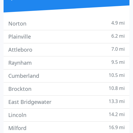
4.9 mi
Norton
6.2 mi
Plainville
7.0 mi
Attleboro
9.5 mi
Raynham
10.5 mi
Cumberland
10.8 mi
Brockton
13.3 mi
East Bridgewater
14.2 mi
Lincoln
16.9 mi
Milford