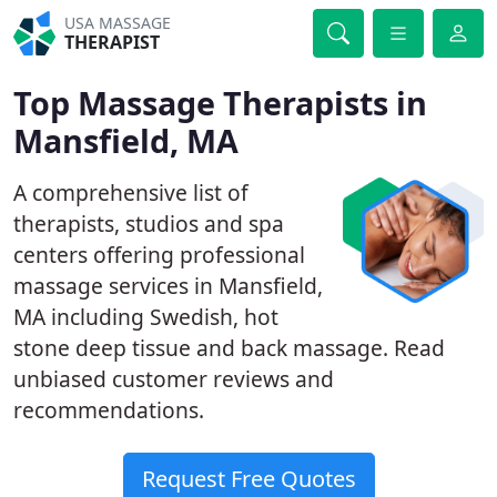
USA MASSAGE
THERAPIST
Top Massage Therapists in
Mansfield, MA
A comprehensive list of
therapists, studios and spa
centers offering professional
massage services in Mansfield,
MA including Swedish, hot
stone deep tissue and back massage. Read
unbiased customer reviews and
recommendations.
Request Free Quotes