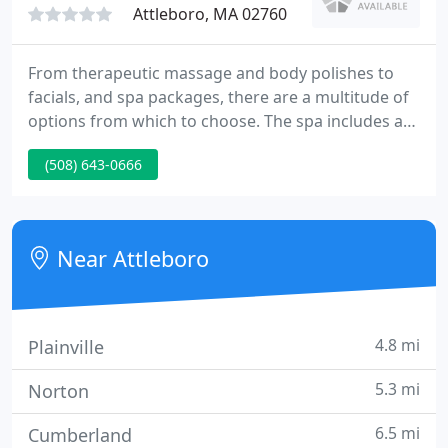
Attleboro, MA 02760
From therapeutic massage and body polishes to
facials, and spa packages, there are a multitude of
options from which to choose. The spa includes a
couples treatment suite, locker rooms,
(508) 643-0666
hydrotherapy tub, private steam, saunas, Vichy
showers, relaxation areas and a Spa Boutique.
Near Attleboro
4.8 mi
Plainville
5.3 mi
Norton
6.5 mi
Cumberland