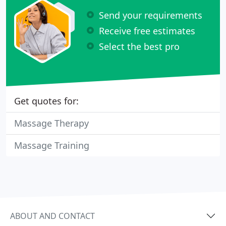
Send your requirements
Receive free estimates
Select the best pro
Get quotes for:
Massage Therapy
Massage Training
ABOUT AND CONTACT