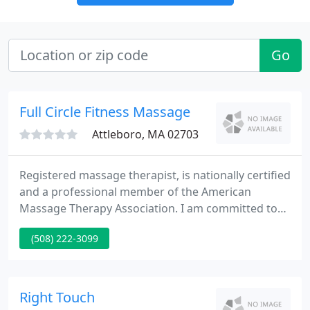
Go
Full Circle Fitness Massage
Attleboro, MA 02703
Registered massage therapist, is nationally certified
and a professional member of the American
Massage Therapy Association. I am committed to
YOUR HEALTH and YOUR MASSAGE. My training in
(508) 222-3099
different massage therapy modalities provides a
balanced approach to a healthy lifestyle. Enhance
your health and improve your performance with
my treatments.
Right Touch