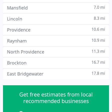
7.0 mi
Mansfield
8.3 mi
Lincoln
10.6 mi
Providence
10.9 mi
Raynham
11.3 mi
North Providence
16.7 mi
Brockton
17.8 mi
East Bridgewater
Get free estimates from local
recommended businesses