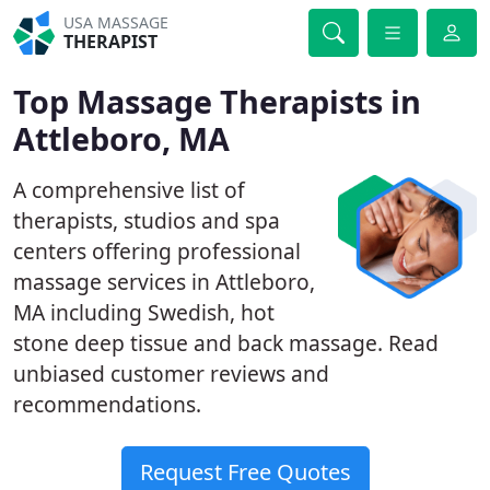
USA MASSAGE
THERAPIST
Top Massage Therapists in
Attleboro, MA
A comprehensive list of
therapists, studios and spa
centers offering professional
massage services in Attleboro,
MA including Swedish, hot
stone deep tissue and back massage. Read
unbiased customer reviews and
recommendations.
Request Free Quotes