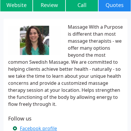
Website
Review
Call
Quotes
Massage With a Purpose
is different than most
massage therapists - we
offer many options
beyond the most
common Swedish Massage. We are committed to
helping clients achieve better health - naturally - so
we take the time to learn about your unique health
concerns and provide a customized massage
therapy session at your location. Helps strengthen
the functioning of the body by allowing energy to
flow freely through it.
Follow us
Facebook profile