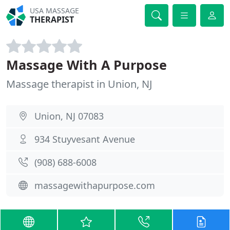
USA MASSAGE
THERAPIST
Massage With A Purpose
Massage therapist in Union, NJ
Union, NJ 07083
934 Stuyvesant Avenue
(908) 688-6008
massagewithapurpose.com