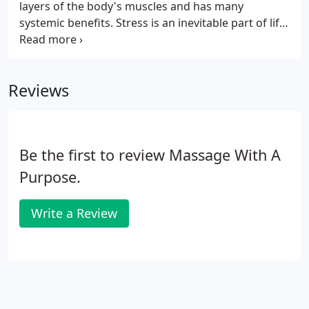
layers of the body's muscles and has many
systemic benefits. Stress is an inevitable part of life-
no matter how organized a person may be. Yet the
more we learn about the adverse physical effects of
stress, the more we realize how important it is to
Reviews
find healthy coping methods.
Be the first to review Massage With A
Purpose.
Write a Review