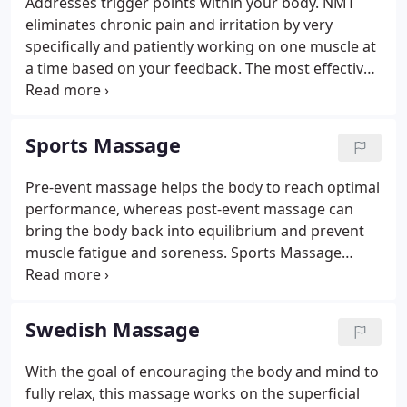
Addresses trigger points within your body. NMT
muscles needs to be stretched.
eliminates chronic pain and irritation by very
specifically and patiently working on one muscle at
a time based on your feedback. The most effective
type of massage for chronic pain is Neuromuscular
Massage Therapy (NMT), sometimes referred to as
Trigger Point Therapy.
Sports Massage
Pre-event massage helps the body to reach optimal
performance, whereas post-event massage can
bring the body back into equilibrium and prevent
muscle fatigue and soreness. Sports Massage
Therapy is geared toward athletes of every kind,
from world-class professionals to weekend
joggers. The particulars of the techniques are
Swedish Massage
specific to the athlete's sport of choice.
With the goal of encouraging the body and mind to
fully relax, this massage works on the superficial