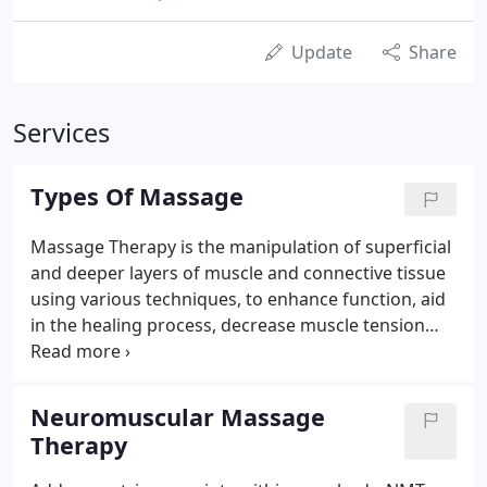
Update
Share
Services
Types Of Massage
Massage Therapy is the manipulation of superficial
and deeper layers of muscle and connective tissue
using various techniques, to enhance function, aid
in the healing process, decrease muscle tension
and promote relaxation and well-being. Addresses
trigger points within your body. NMT eliminates
chronic pain and irritation by very specifically and
Neuromuscular Massage
patiently (with your input) working on one muscle
Therapy
at a time. For a healthy range of motion and for
pain relief, the connective tissue around your