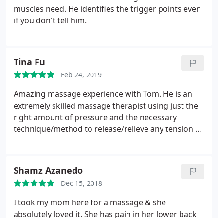
Thank you Tom!
muscles need. He identifies the trigger points even
if you don't tell him.
Tina Fu
Feb 24, 2019
Amazing massage experience with Tom. He is an
extremely skilled massage therapist using just the
right amount of pressure and the necessary
technique/method to release/relieve any tension so
that you leave feeling lighter, looser and more
flexible. Tom has a great energy, openness, and
passion for life which is infectious. Looking forward
Shamz Azanedo
to my next session.
Dec 15, 2018
I took my mom here for a massage & she
absolutely loved it. She has pain in her lower back