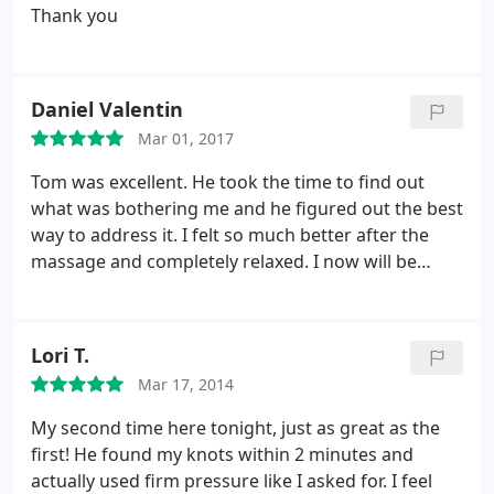
Thank you
Daniel Valentin
Mar 01, 2017
Tom was excellent. He took the time to find out
what was bothering me and he figured out the best
way to address it. I felt so much better after the
massage and completely relaxed. I now will be
going back regularly. Highly recommended!
Lori T.
Mar 17, 2014
My second time here tonight, just as great as the
first! He found my knots within 2 minutes and
actually used firm pressure like I asked for. I feel