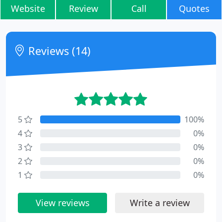
Website
Review
Call
Quotes
Reviews (14)
5
100%
4
0%
3
0%
2
0%
1
0%
View reviews
Write a review