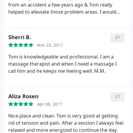
from an accident a few years ago & Tom really
helped to alleviate those problem areas. I would
definitely recommend coming here for an
awesome massage. Tom is very friendly &
awesome to talk to. He is also an avid runner who
Sherri B.
has completed 10 marathons. He's a strong athlete
Nov 23, 2017
who really understands the body & muscle needs.
Tom is knowledgeable and professional. I am a
massage therapist and when I need a massage I
call him and he keeps me feeling well. M.M.
Aliza Rosen
Apr 08, 2017
Nice place and clean. Tom is very good at getting
rid of tension and pain. After a session I always feel
relaxed and more energized to continue the day.