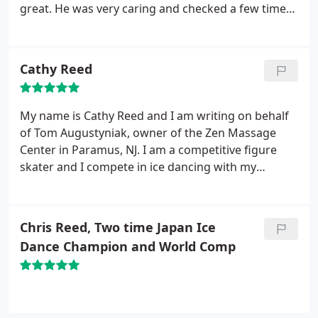
great. He was very caring and checked a few times
to make sure it was ok. Very comfortable and
peaceful. Best massage in Bergen County!
Cathy Reed
My name is Cathy Reed and I am writing on behalf
of Tom Augustyniak, owner of the Zen Massage
Center in Paramus, NJ. I am a competitive figure
skater and I compete in ice dancing with my
brother and partner Chris Reed for Japan. It is
extremely important for us and necessary for all
athletes, to receive shiatsu and deep tissue
Chris Reed, Two time Japan Ice
massages to avoid any muscle injuries. Athletes
Dance Champion and World Comp
need their muscles to be relaxed but strong and
healthy to compete in their sports.
When Tom gives
me a massage, he locates my tight muscles and
problems right away and treats it immediately. He