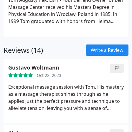
Tom Augustyniak, LMT - Founder and Owner of Zen
Massage Center received his Masters Degree in
Physical Education in Wroclaw, Poland in 1985. In
1999 Tom graduated with honors from Helma
Institute of Massage Therapy in Saddle Brook, NJ.
The same year, he founded Zen Massage Center.
From 1999 to 2008 Tom taught Western massage
Reviews (14)
and Shiatsu at Helma Institute of Massage Therapy.
Write a Review
Gustavo Woltmann
Oct 22, 2023
Exceptional massage session with Tom. His mastery
as a massage therapist shines through as he
applies just the perfect pressure and technique to
alleviate tension, leaving you with a sense of
lightness, improved flexibility, and relaxation. Tom's
infectious positive energy, openness, and zest for
life make the experience even more enjoyable.