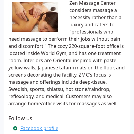
Zen Massage Center
considers massage a
necessity rather than a
luxury and caters to
"professionals who
need massage to perform their jobs without pain
and discomfort." The cozy 220-square-foot office is
located inside World Gym, and has one treatment
room. Interiors are Oriental-inspired with pastel
yellow walls, Japanese tatami mats on the floor, and
screens decorating the facility. ZMC's focus is
massage and offerings include deep-tissue,
Swedish, sports, shiatsu, hot stone/raindrop,
reflexology, and medical. Customers may also
arrange home/office visits for massages as well.
Follow us
Facebook profile