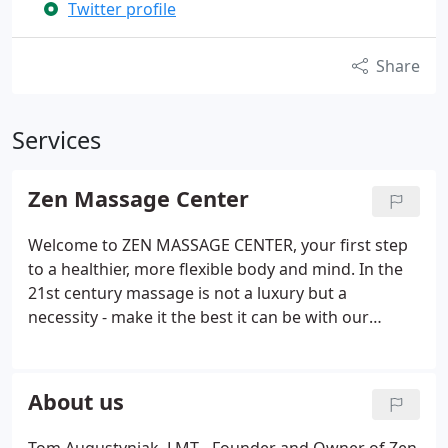
Twitter profile
Share
Services
Zen Massage Center
Welcome to ZEN MASSAGE CENTER, your first step
to a healthier, more flexible body and mind. In the
21st century massage is not a luxury but a
necessity - make it the best it can be with our
services. We treat professionals who need massage
to perform their jobs without pain and discomfort.
24h cancelation policy: we reserve the right to
About us
charge for appointments missed or canceled
without 24h notice.