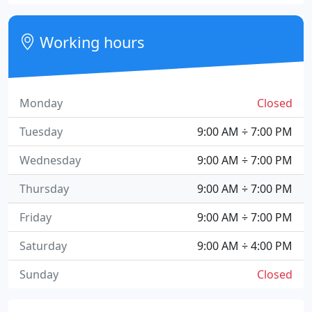
Working hours
Monday
Closed
Tuesday
9:00 AM ÷ 7:00 PM
Wednesday
9:00 AM ÷ 7:00 PM
Thursday
9:00 AM ÷ 7:00 PM
Friday
9:00 AM ÷ 7:00 PM
Saturday
9:00 AM ÷ 4:00 PM
Sunday
Closed