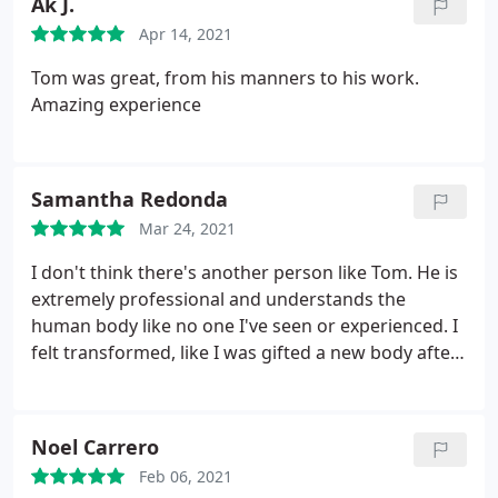
Ak J.
Eagerly anticipating my next session.
Apr 14, 2021
Tom was great, from his manners to his work.
Amazing experience
Samantha Redonda
Mar 24, 2021
I don't think there's another person like Tom. He is
extremely professional and understands the
human body like no one I've seen or experienced. I
felt transformed, like I was gifted a new body after.
I am definitely going to be a regular.
Noel Carrero
Feb 06, 2021