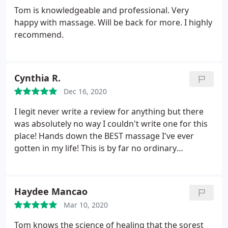
Tom is knowledgeable and professional. Very
happy with massage. Will be back for more. I highly
recommend.
Cynthia R.
Dec 16, 2020
I legit never write a review for anything but there
was absolutely no way I couldn't write one for this
place!
Hands down the BEST massage I've ever
gotten in my life! This is by far no ordinary
massage. This is where you come when you need
actually want to fix the problem! Tom is super
knowledgeable and actually sits and talks to you
Haydee Mancao
about where you feel you're troubled areas are.
Mar 10, 2020
Made me feel extremely comfortable and the place
was super clean and relaxing!
HIGHLY recommend.
Tom knows the science of healing that the sorest