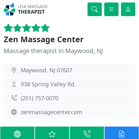
USA MASSAGE
THERAPIST
Zen Massage Center
Massage therapist in Maywood, NJ
Maywood, NJ 07607
938 Spring Valley Rd.
(201) 757-0070
zenmassagecenter.com