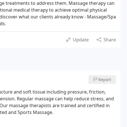
ge treatments to address them. Massage therapy can
tional medical therapy to achieve optimal physical
discover what our clients already know - Massage/Spa
ds.
Update
Share
Report
ture and soft tissue including pressure, friction,
 tension. Regular massage can help reduce stress, and
ur massage therapists are trained and certified in
eated and Sports Massage.