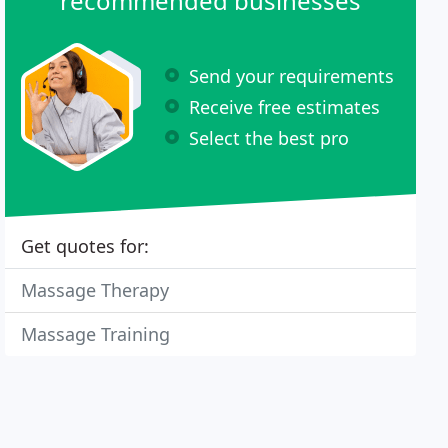
recommended businesses
Send your requirements
Receive free estimates
Select the best pro
Get quotes for:
Massage Therapy
Massage Training