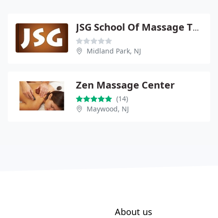
JSG School Of Massage Therapy
Midland Park, NJ
Zen Massage Center
(14)
Maywood, NJ
About us