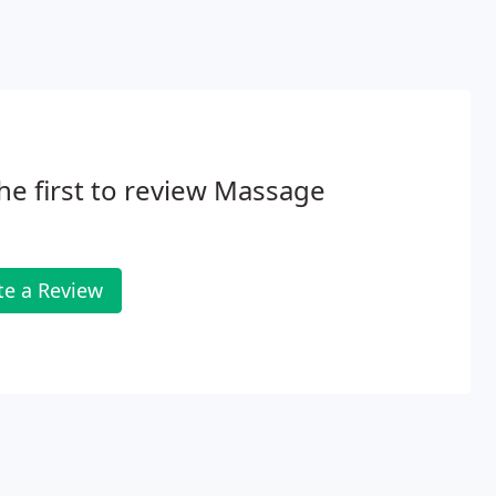
he first to review Massage
te a Review