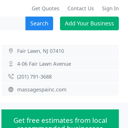
Get Quotes
Contact Us
Sign In
Search
Add Your Business
Fair Lawn, NJ 07410
4-06 Fair Lawn Avenue
(201) 791-3688
massagespainc.com
Get free estimates from local