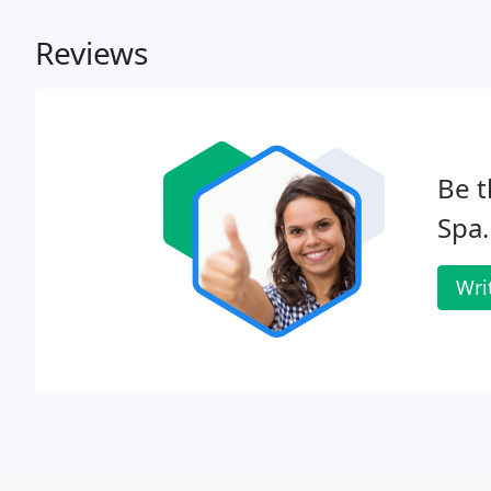
Reviews
Be t
Spa.
Wri