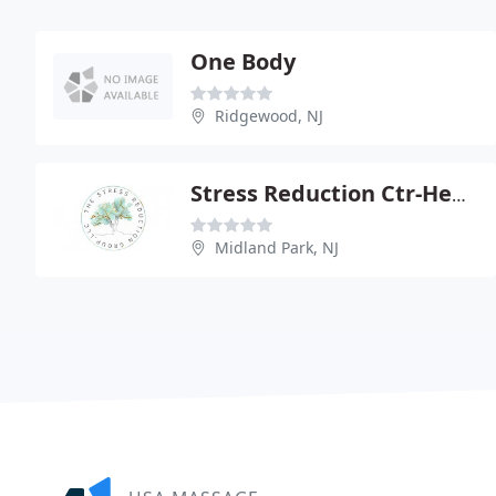
One Body
Ridgewood, NJ
Stress Reduction Ctr-Health
Midland Park, NJ