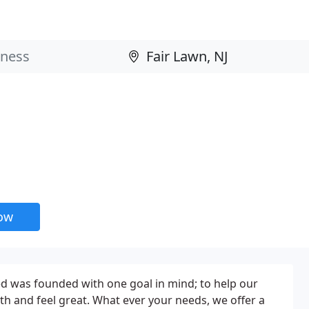
now
 was founded with one goal in mind; to help our
lth and feel great. What ever your needs, we offer a