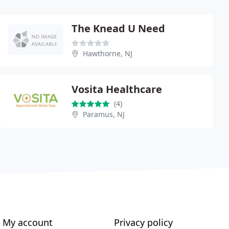
The Knead U Need
Hawthorne, NJ
Vosita Healthcare
(4)
Paramus, NJ
My account
Privacy policy