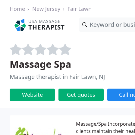
Home
New Jersey
Fair Lawn
USA MASSAGE
THERAPIST
Massage Spa
Massage therapist in Fair Lawn, NJ
Website
Get quotes
Call 
Massage/Spa Incorporated
clients maintain their hea