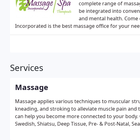
complete range of massa
be integrated into conven
and mental health. Come 
Incorporated is the best massage office for your nee
Services
Massage
Massage applies various techniques to muscular struc
kneading, and stroking to alleviate muscle pain and
can help you become more connected to your body. O
Swedish, Shiatsu, Deep Tissue, Pre- & Post-Natal, S