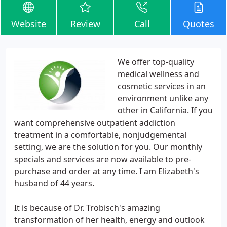
Website
Review
Call
Quotes
We offer top-quality
medical wellness and
cosmetic services in an
environment unlike any
other in California. If you
want comprehensive outpatient addiction
treatment in a comfortable, nonjudgemental
setting, we are the solution for you. Our monthly
specials and services are now available to pre-
purchase and order at any time. I am Elizabeth's
husband of 44 years.
It is because of Dr. Trobisch's amazing
transformation of her health, energy and outlook