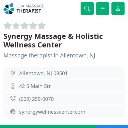
USA MASSAGE
THERAPIST
Synergy Massage & Holistic
Wellness Center
Massage therapist in Allentown, NJ
Allentown, NJ 08501
42 S Main Str
(609) 259-0070
synergywellnesscenter.com