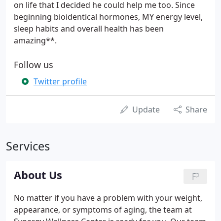
on life that I decided he could help me too. Since
beginning bioidentical hormones, MY energy level,
sleep habits and overall health has been
amazing**.
Follow us
Twitter profile
Update
Share
Services
About Us
No matter if you have a problem with your weight,
appearance, or symptoms of aging, the team at