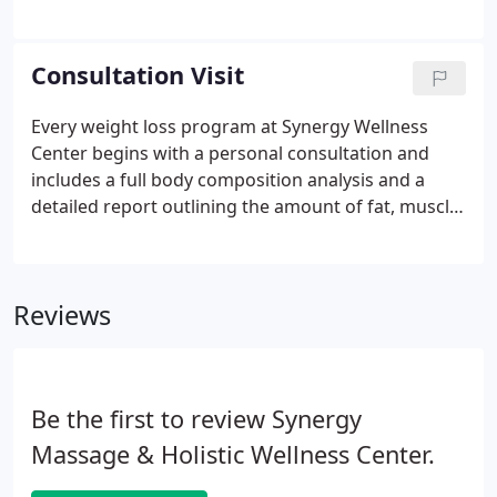
metabolism will adjust, no longer providing you
with the desired weight loss benefits anyway. Other
methods ranging from crash diets to excessive
Consultation Visit
exercise are just as ineffective.
Every weight loss program at Synergy Wellness
Center begins with a personal consultation and
includes a full body composition analysis and a
detailed report outlining the amount of fat, muscle
and water that you have in your body. The body
composition analysis will be an important tool used
on every visit to measure your progress.
Reviews
Be the first to review Synergy
Massage & Holistic Wellness Center.