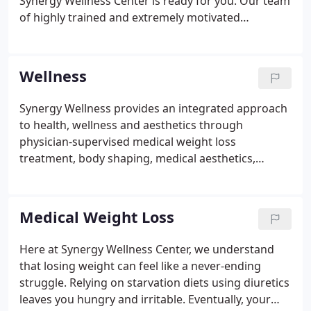
Synergy Wellness Center is ready for you. Our team
of highly trained and extremely motivated
professionals is ready to help you find your health
and happiness, achieving the body you've always
dreamed of.
Wellness
Synergy Wellness provides an integrated approach
to health, wellness and aesthetics through
physician-supervised medical weight loss
treatment, body shaping, medical aesthetics,
hormone optimization and IV drip therapy for both
men and women in Bakersfield, California. Our
wellness and aesthetic services in Bakersfield, CA,
Medical Weight Loss
aim to help you lose weight safely and effectively,
turn back your biological clock and enhance your
Here at Synergy Wellness Center, we understand
overall appearance.
that losing weight can feel like a never-ending
struggle. Relying on starvation diets using diuretics
leaves you hungry and irritable. Eventually, your