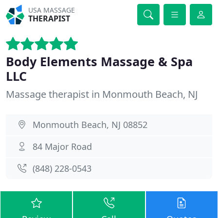
USA MASSAGE
THERAPIST
Body Elements Massage & Spa
LLC
Massage therapist in Monmouth Beach, NJ
Monmouth Beach, NJ 08852
84 Major Road
(848) 228-0543