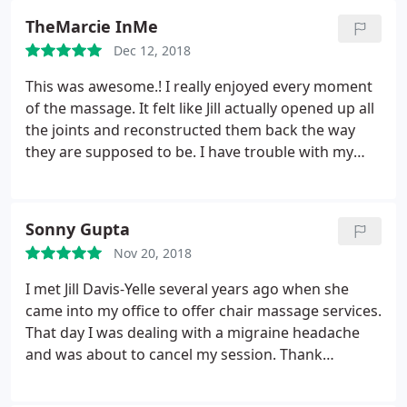
TheMarcie InMe
Dec 12, 2018
This was awesome.! I really enjoyed every moment
of the massage. It felt like Jill actually opened up all
the joints and reconstructed them back the way
they are supposed to be. I have trouble with my
shoulders primarily and then it has also spread
over to neck and upper body. She knows it so well.!
She fixed it all. Definitely would recommend her to
Sonny Gupta
all my friends.
Nov 20, 2018
I met Jill Davis-Yelle several years ago when she
came into my office to offer chair massage services.
That day I was dealing with a migraine headache
and was about to cancel my session. Thank
goodness I did not, Jill was able to sense my
headache without me saying anything and helped