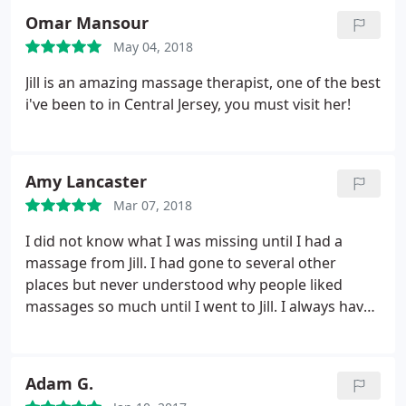
intimacy of being in a home, catching up with
Omar Mansour
friends, and feeling so much better than when they
May 04, 2018
showed up!
They were very satisfied. Two of my
friends are customers since then. Jill is very
Jill is an amazing massage therapist, one of the best
professional and does a spectacular job of working
i've been to in Central Jersey, you must visit her!
on any problem areas. I sometimes use two
massages to extend the time. I buy Jill's packages
which are great deals and I've given massages as
Amy Lancaster
retirement and birthday gifts. There is NO deadline
to use the massages up. As you can see by my
Mar 07, 2018
review, I am more than pleased to use Body
I did not know what I was missing until I had a
Elements Massage and Spa:.
massage from Jill. I had gone to several other
places but never understood why people liked
massages so much until I went to Jill. I always have
knots in my shoulders and neck and she helps
work them out and it feels great - I never want it to
end. The whole experience is very easy and
Adam G.
pleasant - I highly recommend Body Elements!