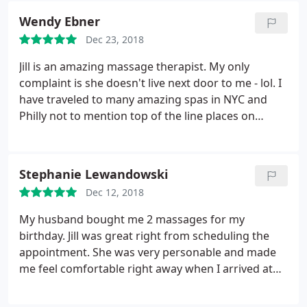
Wendy Ebner
Dec 23, 2018
Jill is an amazing massage therapist. My only
complaint is she doesn't live next door to me - lol. I
have traveled to many amazing spas in NYC and
Philly not to mention top of the line places on
vacation and Jill tops them all!
Stephanie Lewandowski
Dec 12, 2018
My husband bought me 2 massages for my
birthday. Jill was great right from scheduling the
appointment. She was very personable and made
me feel comfortable right away when I arrived at
her home. The massage was great and very
relaxing. I can't wait to use my 2nd certificate!