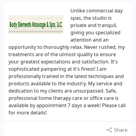
Unlike commercial day
spas, the studio is
private and tranquil,
giving you specialized
attention and an
opportunity to thoroughly relax. Never rushed, my
treatments are of the utmost quality to ensure
your greatest expectations and satisfaction. It's
sophisticated pampering at it's finest! I am
professionally trained in the latest techniques and
products available to the industry. My service and
dedication to my clients are unsurpassed. Safe,
professional home therapy care or office care is
available by appointment 7 days a week! Please call
for more details!
Share