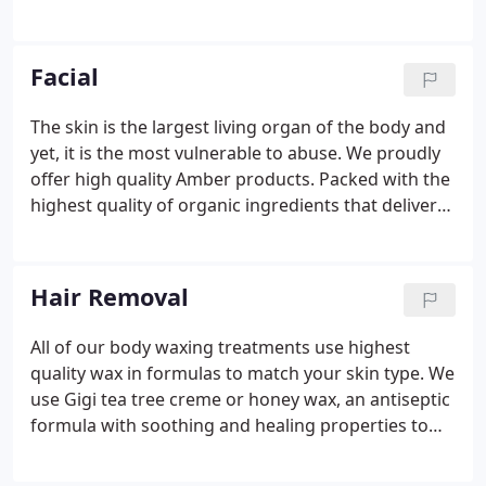
while the therapist applies varying degrees of
pressure; following up with muscle-specific therapy
to relieve tension.
Facial
The skin is the largest living organ of the body and
yet, it is the most vulnerable to abuse. We proudly
offer high quality Amber products. Packed with the
highest quality of organic ingredients that deliver
age-defying potency, powerful antioxidants,
essential vitamins, vital phytonutrients and
brightening fruit hydroxy acids, our facials will feed
Hair Removal
your skin healthy, powerful age-defying and
parabin-free benefits. A thorough cleansing of skin
All of our body waxing treatments use highest
and pores. An herbal exfoliation following by a
quality wax in formulas to match your skin type. We
calming mask specifically selected for your skin
use Gigi tea tree creme or honey wax, an antiseptic
type.
formula with soothing and healing properties to
provide extra protection against skin irritation and
dryness. We also have a sensitive skin formula as