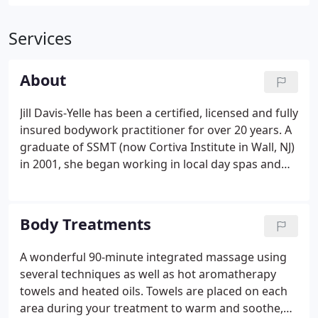
Services
About
Jill Davis-Yelle has been a certified, licensed and fully
insured bodywork practitioner for over 20 years. A
graduate of SSMT (now Cortiva Institute in Wall, NJ)
in 2001, she began working in local day spas and
with area chiropractors. She also began making
house calls and visiting corporate organizations to
expand her clientele.
Body Treatments
A wonderful 90-minute integrated massage using
several techniques as well as hot aromatherapy
towels and heated oils. Towels are placed on each
area during your treatment to warm and soothe,