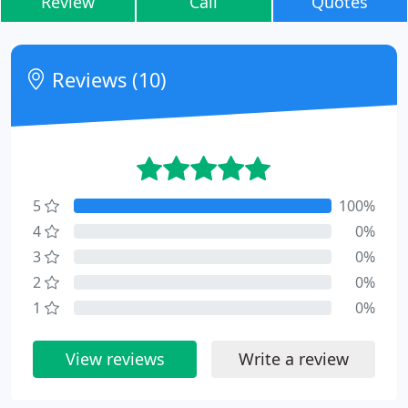
Review
Call
Quotes
Reviews (10)
5
100%
4
0%
3
0%
2
0%
1
0%
View reviews
Write a review