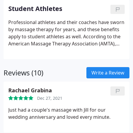
well as an all-purpose formula.
Student Athletes
Professional athletes and their coaches have sworn
by massage therapy for years, and these benefits
apply to student athletes as well. According to the
American Massage Therapy Association (AMTA),
massage acts to improve performance, reduce
pain, prevent injury, encourage focus, and speed
recovery time, using a natural, drug-free approach,
Reviews (10)
which is so crucial today, with so many young
Write a Review
people addicted to opiates. Why sit your child out
on the bench when they can be recovered and
Rachael Grabina
playing the sport that they love instead?!
Dec 27, 2021
Just had a couple's massage with Jill for our
wedding anniversary and loved every minute.