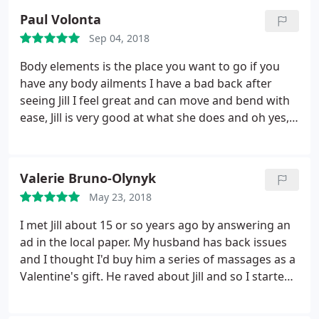
me get rid of the pain. Since then I have visited Jill in
Paul Volonta
her studio and received wonderful massages from
Sep 04, 2018
her. Jill is great with working her clients and
understanding their specific needs.
As I tend to
Body elements is the place you want to go if you
carry tension in my body, she helped me by even
have any body ailments I have a bad back after
showing me breathing exercises and simple
seeing Jill I feel great and can move and bend with
stretching I can do to release it. It is sad that I am
ease, Jill is very good at what she does and oh yes, a
not living in the area anymore, but hands down you
VERY good sense of humor.
will not go wrong with Jill and the services she
provides thru Body Elements.
Valerie Bruno-Olynyk
May 23, 2018
I met Jill about 15 or so years ago by answering an
ad in the local paper. My husband has back issues
and I thought I'd buy him a series of massages as a
Valentine's gift. He raved about Jill and so I started
to go to her as well. I've had home massages and
invited some girlfriends as well. They enjoyed the