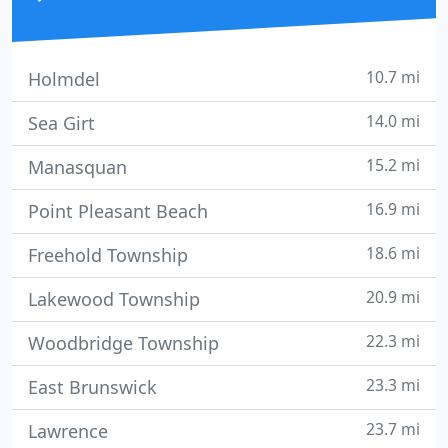
10.7 mi
Holmdel
14.0 mi
Sea Girt
15.2 mi
Manasquan
16.9 mi
Point Pleasant Beach
18.6 mi
Freehold Township
20.9 mi
Lakewood Township
22.3 mi
Woodbridge Township
23.3 mi
East Brunswick
23.7 mi
Lawrence