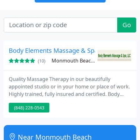
Go
Body Elements Massage & Spa LLC
Monmouth Beach, NJ 08852
(10)
Quality Massage Therapy in our beautifully
appointed studio or in your home or place of work.
Highly trained, fully insured and certified. Body
Elements Massage & Spa LLC is both a professional
(848) 228-0543
bodywork studio and mobile massage therapy
service. A full range of modern services is offered
with my clients in mind! I include integrated
massage therapies, custom facials, body wraps and
Near Monmouth Beach
treatments, body