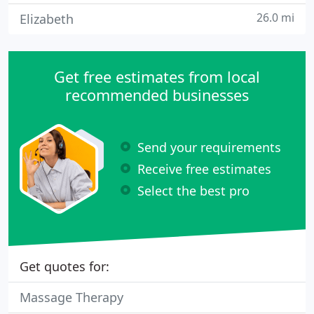
26.0 mi
Elizabeth
Get free estimates from local
recommended businesses
Send your requirements
Receive free estimates
Select the best pro
Get quotes for:
Massage Therapy