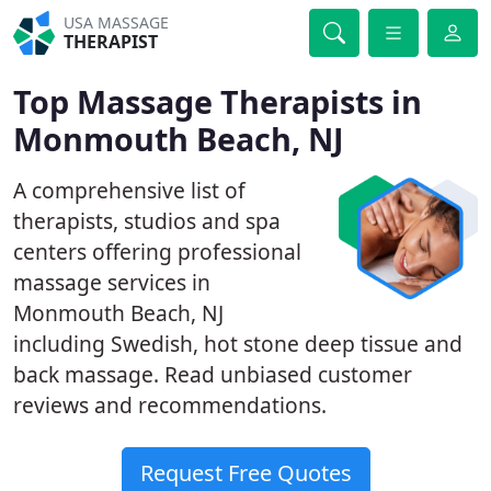
USA MASSAGE
THERAPIST
Top Massage Therapists in
Monmouth Beach, NJ
A comprehensive list of
therapists, studios and spa
centers offering professional
massage services in
Monmouth Beach, NJ
including Swedish, hot stone deep tissue and
back massage. Read unbiased customer
reviews and recommendations.
Request Free Quotes