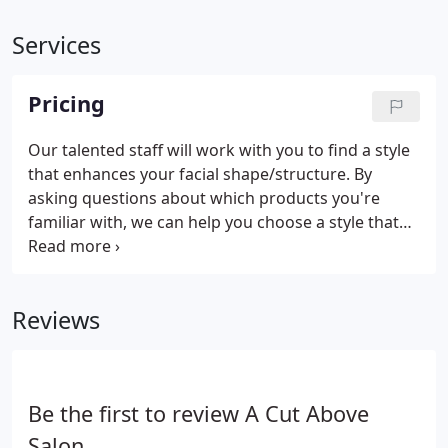
Services
Pricing
Our talented staff will work with you to find a style
that enhances your facial shape/structure. By
asking questions about which products you're
familiar with, we can help you choose a style that
will optimize your everyday styling routine. We have
stylists available who specialize in various hair
types such as fine, curly, straight or course hair.
Reviews
Be the first to review A Cut Above
Salon.