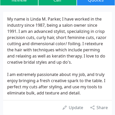
My name is Linda M. Parker, I have worked in the
industry since 1987, being a salon owner since
1991. I am an advanced stylist, specializing in crisp
precision cuts, curly hair, short feminine cuts, razor
cutting and dimensional color/ foiling. I retexture
the hair with techniques which include perming
and relaxing as well as keratin therapy. I love to do
creative bridal styles and up do's.
I am extremely passionate about my job, and truly
enjoy bringing a fresh creative spark to the table. I
perfect my cuts after styling, and use my tools to
eliminate bulk, add texture and detail.
Update
Share