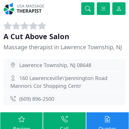
USA MASSAGE
THERAPIST
A Cut Above Salon
Massage therapist in Lawrence Township, NJ
Lawrence Township, NJ 08648
160 Lawrenceville\'pennington Road
Mannors Cor Shopping Centr
(609) 896-2500
Review
Call
Quotes