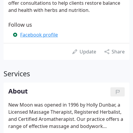
offer consultations to help clients restore balance
and health with herbs and nutrition.
Follow us
Facebook profile
Update
Share
Services
About
New Moon was opened in 1996 by Holly Dunbar, a
Licensed Massage Therapist, Registered Herbalist,
and Certified Aromatherapist. Our practice offers a
range of effective massage and bodywork