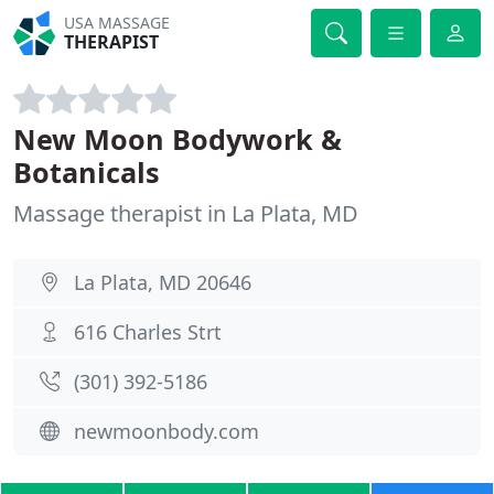
USA MASSAGE
THERAPIST
New Moon Bodywork &
Botanicals
Massage therapist in La Plata, MD
La Plata, MD 20646
616 Charles Strt
(301) 392-5186
newmoonbody.com