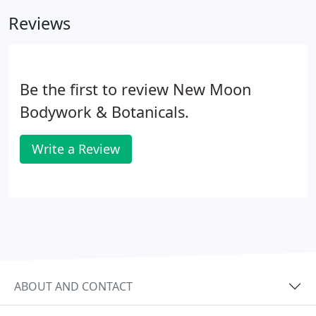
detoxification process has been scientifically
Reviews
evaluated.
Be the first to review New Moon
Bodywork & Botanicals.
Write a Review
ABOUT AND CONTACT