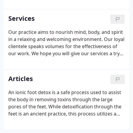
techniques, facials and herbal medicine
consultations. The owner and founder of New
Moon, Holly is a 1995 graduate of Baltimore School
Services
of Massage, and a 2000 graduate of East West Herb
School.
Our practice aims to nourish mind, body, and spirit
in a relaxing and welcoming environment. Our loyal
clientele speaks volumes for the effectiveness of
our work. We hope you will give our services a try
and we look forward to meeting you. If you would
like to fill them out when you arrive please arrive
early to allow enough time.
Articles
An ionic foot detox is a safe process used to assist
the body in removing toxins through the large
pores of the feet. While detoxification through the
feet is an ancient practice, this process utilizes a
special machine which detoxifies the body at
deeper levels than other methods. The