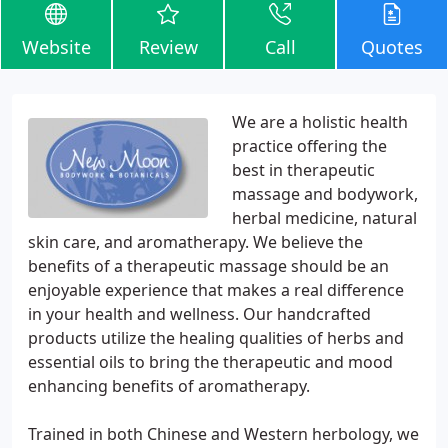
Website
Review
Call
Quotes
We are a holistic health
practice offering the
best in therapeutic
massage and bodywork,
herbal medicine, natural
skin care, and aromatherapy. We believe the
benefits of a therapeutic massage should be an
enjoyable experience that makes a real difference
in your health and wellness. Our handcrafted
products utilize the healing qualities of herbs and
essential oils to bring the therapeutic and mood
enhancing benefits of aromatherapy.
Trained in both Chinese and Western herbology, we