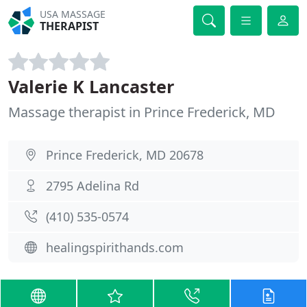
USA MASSAGE
THERAPIST
Valerie K Lancaster
Massage therapist in Prince Frederick, MD
Prince Frederick, MD 20678
2795 Adelina Rd
(410) 535-0574
healingspirithands.com