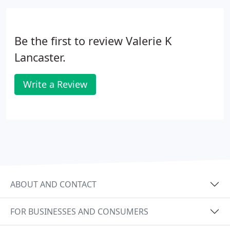
Be the first to review Valerie K
Lancaster.
Write a Review
ABOUT AND CONTACT
FOR BUSINESSES AND CONSUMERS