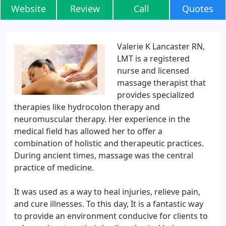
Website
Review
Call
Quotes
Valerie K Lancaster RN,
LMT is a registered
nurse and licensed
massage therapist that
provides specialized
therapies like hydrocolon therapy and
neuromuscular therapy. Her experience in the
medical field has allowed her to offer a
combination of holistic and therapeutic practices.
During ancient times, massage was the central
practice of medicine.
It was used as a way to heal injuries, relieve pain,
and cure illnesses. To this day, It is a fantastic way
to provide an environment conducive for clients to