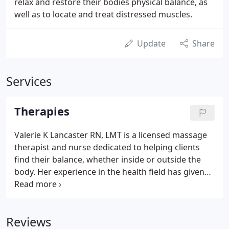
relax and restore their bodies physical balance, as
well as to locate and treat distressed muscles.
Update
Share
Services
Therapies
Valerie K Lancaster RN, LMT is a licensed massage
therapist and nurse dedicated to helping clients
find their balance, whether inside or outside the
body. Her experience in the health field has given
her the knowledge and abilities to perform certain
physical therapies that can improve one's wellness
and health.
Reviews