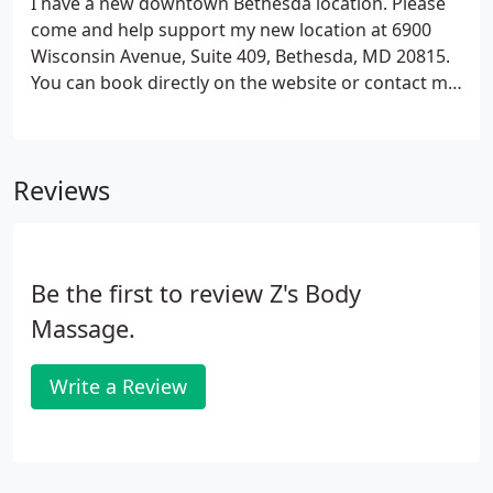
I have a new downtown Bethesda location. Please
come and help support my new location at 6900
Wisconsin Avenue, Suite 409, Bethesda, MD 20815.
You can book directly on the website or contact me
at 202-285-0882 or zwafer@hotmail.com.
Reviews
Be the first to review Z's Body
Massage.
Write a Review