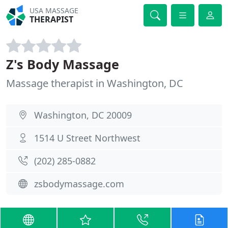
USA MASSAGE
THERAPIST
Z's Body Massage
Massage therapist in Washington, DC
Washington, DC 20009
1514 U Street Northwest
(202) 285-0882
zsbodymassage.com