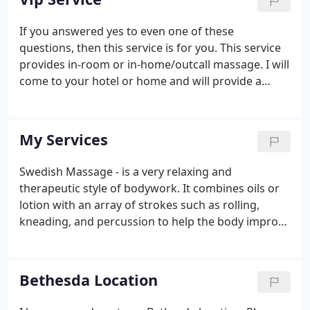
session.
If you answered yes to even one of these
questions, then this service is for you. This service
provides in-room or in-home/outcall massage. I will
come to your hotel or home and will provide a
massage with linens, oil, music etc. You just come
to be pampered and relax. You don't have to fight
traffic, find parking, or leave the comfort of your
My Services
surroundings.
Swedish Massage - is a very relaxing and
therapeutic style of bodywork. It combines oils or
lotion with an array of strokes such as rolling,
kneading, and percussion to help the body improve
its circulation. Deep Tissue Massage is a form of
bodywork that aims to relieve tension in the deeper
layers of tissue in the body.
Bethesda Location