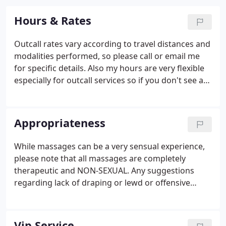
Hours & Rates
Outcall rates vary according to travel distances and
modalities performed, so please call or email me
for specific details. Also my hours are very flexible
especially for outcall services so if you don't see a
time that fits your schedule, I can be more than
accommodating.
Appropriateness
While massages can be a very sensual experience,
please note that all massages are completely
therapeutic and NON-SEXUAL. Any suggestions
regarding lack of draping or lewd or offensive
requests will be completely denied. Also if during
the session any inappropriateness arises, security
will be called and you will be charged for the full
Vip Service