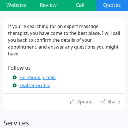
Website
Review
Call
Quotes
If you're searching for an expert massage
therapist, you have come to the best place. I will call
you back to confirm the details of your
appointment, and answer any questions you might
have.
Follow us
Facebook profile
Twitter profile
Update
Share
Services