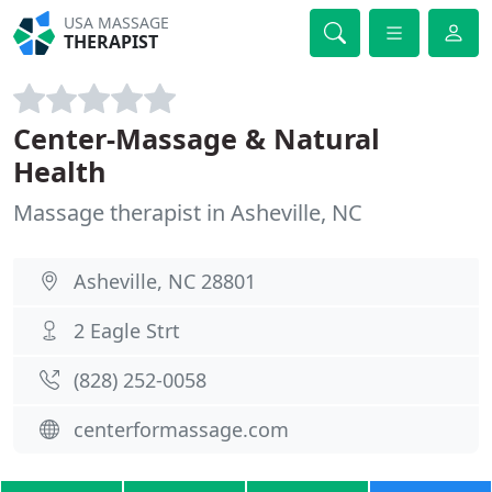
USA MASSAGE
THERAPIST
Center-Massage & Natural
Health
Massage therapist in Asheville, NC
Asheville, NC 28801
2 Eagle Strt
(828) 252-0058
centerformassage.com