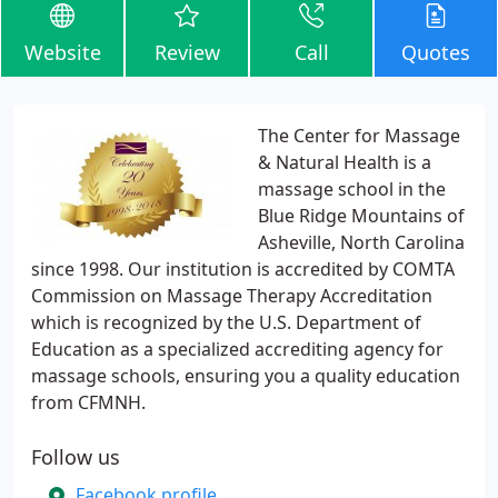
Website
Review
Call
Quotes
The Center for Massage
& Natural Health is a
massage school in the
Blue Ridge Mountains of
Asheville, North Carolina
since 1998. Our institution is accredited by COMTA
Commission on Massage Therapy Accreditation
which is recognized by the U.S. Department of
Education as a specialized accrediting agency for
massage schools, ensuring you a quality education
from CFMNH.
Follow us
Facebook profile