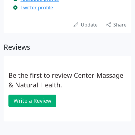
Twitter profile
Update
Share
Reviews
Be the first to review Center-Massage
& Natural Health.
Write a Review