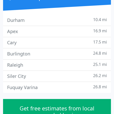
10.4 mi
Durham
16.9 mi
Apex
17.5 mi
Cary
24.8 mi
Burlington
25.1 mi
Raleigh
26.2 mi
Siler City
26.8 mi
Fuquay Varina
Get free estimates from local