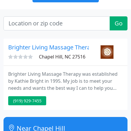
Go
Brighter Living Massage Therapy
Chapel Hill, NC 27516
Brighter Living Massage Therapy was established
by Kathie Bright in 1995. My job is to meet your
needs and wants the best way I can to help you
heal. Some possibilities are stress reduction, pain
(919) 929-7455
relief, freer movement, freedom from chronic
ailments and maintaining any of these, to name a
few. Modalities used include Swedish/relaxation,
Deep/Connective Tissue, Trigger Point, Healing
Near Chapel Hill
Touch plus much