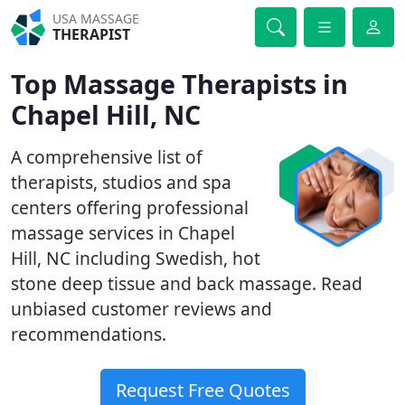
USA MASSAGE
THERAPIST
Top Massage Therapists in
Chapel Hill, NC
A comprehensive list of
therapists, studios and spa
centers offering professional
massage services in Chapel
Hill, NC including Swedish, hot
stone deep tissue and back massage. Read
unbiased customer reviews and
recommendations.
Request Free Quotes