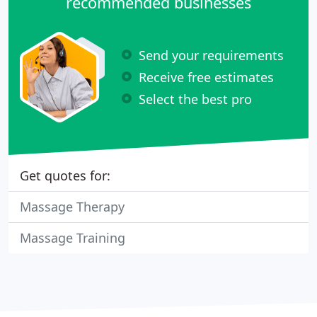
recommended businesses
Send your requirements
Receive free estimates
Select the best pro
Get quotes for:
Massage Therapy
Massage Training