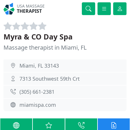
USA MASSAGE
THERAPIST
Myra & CO Day Spa
Massage therapist in Miami, FL
Miami, FL 33143
7313 Southwest 59th Crt
(305) 661-2381
miamispa.com