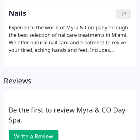
products made from botanical extracts, free of
harsh and reactive agents to nurture and balance
Nails
your skin.
Experience the world of Myra & Company through
the best selection of nailcare treatments in Miami.
We offer natural nail care and treatment to revive
your tired, aching hands and feet. Includes
Emminence Organic Stone Crop collection of
exfolation, treatment mask and massage lotion.
Extended massage makes this treatment a favorite.
Reviews
Be the first to review Myra & CO Day
Spa.
Write a Review