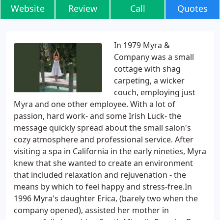
Website
Review
Call
Quotes
In 1979 Myra &
Company was a small
cottage with shag
carpeting, a wicker
couch, employing just
Myra and one other employee. With a lot of
passion, hard work- and some Irish Luck- the
message quickly spread about the small salon's
cozy atmosphere and professional service. After
visiting a spa in California in the early nineties, Myra
knew that she wanted to create an environment
that included relaxation and rejuvenation - the
means by which to feel happy and stress-free.In
1996 Myra's daughter Erica, (barely two when the
company opened), assisted her mother in