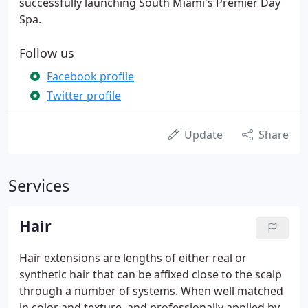
successfully launching South Miami's Premier Day
Spa.
Follow us
Facebook profile
Twitter profile
Update
Share
Services
Hair
Hair extensions are lengths of either real or
synthetic hair that can be affixed close to the scalp
through a number of systems. When well matched
in color and texture, and professionally applied by a