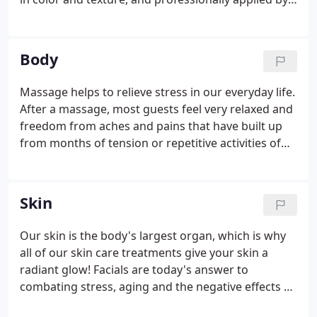
competent extensionist, hair extensions mix in and
move naturally with your own hair, making it
difficult to tell you are wearing them.
Body
Massage helps to relieve stress in our everyday life.
After a massage, most guests feel very relaxed and
freedom from aches and pains that have built up
from months of tension or repetitive activities of
everyday life. After you massage you may
experience an increase in energy, pain relief,
increased mobility and reduced stress.
Skin
Our skin is the body's largest organ, which is why
all of our skin care treatments give your skin a
radiant glow! Facials are today's answer to
combating stress, aging and the negative effects of
our environment. Our professionals use only select