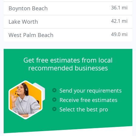
36.1 mi
Boynton Beach
42.1 mi
Lake Worth
49.0 mi
West Palm Beach
Get free estimates from local
recommended businesses
Send your requirements
Receive free estimates
Select the best pro