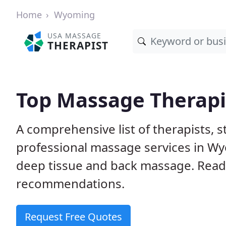
Home
Wyoming
USA MASSAGE
THERAPIST
Top Massage Therapi
A comprehensive list of therapists, 
professional massage services in Wy
deep tissue and back massage. Rea
recommendations.
Request Free Quotes