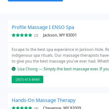
Profile Massage I ENSO Spa
Jackson, WY 83001
(2)
Escape to the best spa experience in Jackson Hole. 
indigenous spa rituals. Our massage therapists have
to give you the best massage you've ever had. Wheth
battle depression, we can treat you effectively. The 
Lisa Chong — Simply the best massage ever. If you are in Jackson 
(307) 413-8949
Hands-On Massage Therapy
Cheyenne, WY 82009
(4)