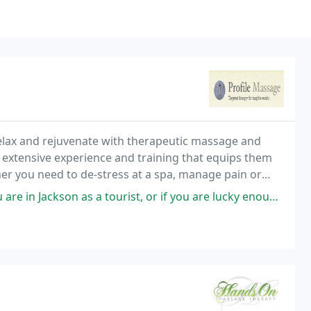
Relax and rejuvenate with therapeutic massage and
 extensive experience and training that equips them
er you need to de-stress at a spa, manage pain or
Profile Spa is conveniently located on Broadway
as a tourist, or if you are lucky enough to be a local, you must book