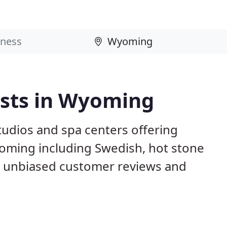
sts in Wyoming
studios and spa centers offering
oming including Swedish, hot stone
d unbiased customer reviews and