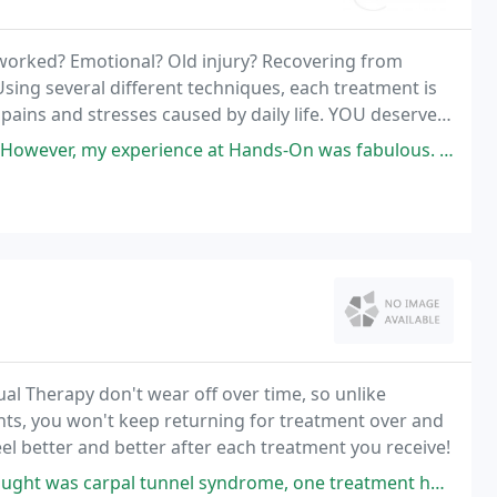
worked? Emotional? Old injury? Recovering from
Using several different techniques, each treatment is
 pains and stresses caused by daily life. YOU deserve a
xperience at Hands-On was fabulous. The atmosphere was perfect and
ual Therapy don't wear off over time, so unlike
nts, you won't keep returning for treatment over and
eel better and better after each treatment you receive!
l tunnel syndrome, one treatment here and my hand is back to normal.