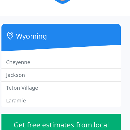
Wyoming
Cheyenne
Jackson
Teton Village
Laramie
Get free estimates from local