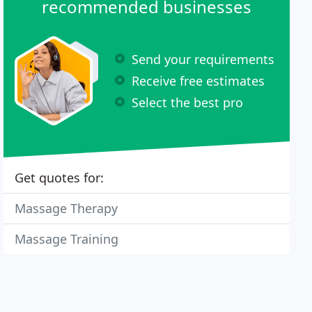
recommended businesses
Send your requirements
Receive free estimates
Select the best pro
Get quotes for:
Massage Therapy
Massage Training