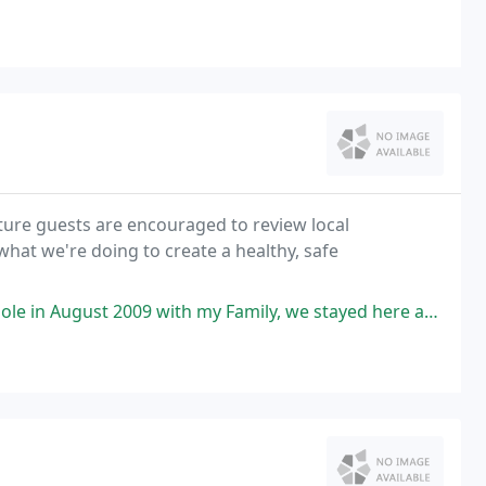
ure guests are encouraged to review local
 what we're doing to create a healthy, safe
h my Family, we stayed here and the whole resort was spectacular, nice