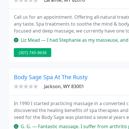
Laramie, WY 82070
Call us for an appointment. Offering all-natural trea
any taste. Spa treatments to soothe the mind & bod
focused and deep massage, we currently have one 
to Salt Glows, the remedy for a restless mind or body
Liz Mead — I had Stephanie as my masseuse, and she w
(307) 745-8636
Body Sage Spa At The Rusty
Jackson, WY 83001
In 1990 I started practicing massage in a converted cl
discovered the healing benefits of spa therapies and
seed for the Body Sage was planted a several years e
one-way ticket to Bali.
G. G. — Fantastic massage. I suffer from arthritis pain