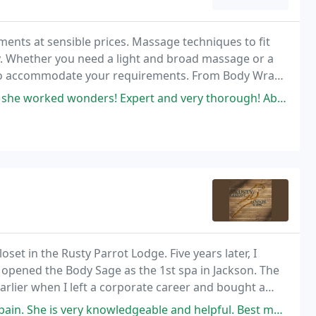
tments at sensible prices. Massage techniques to fit
y. Whether you need a light and broad massage or a
to accommodate your requirements. From Body Wraps
 awaits!
orked wonders! Expert and very thorough! Absolute Bliss
oset in the Rusty Parrot Lodge. Five years later, I
 opened the Body Sage as the 1st spa in Jackson. The
arlier when I left a corporate career and bought a
. She is very knowledgeable and helpful. Best massage ever