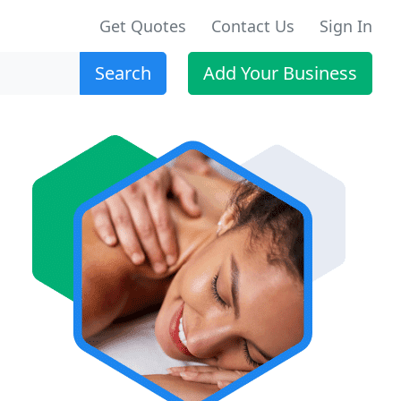
Get Quotes
Contact Us
Sign In
Search
Add Your Business