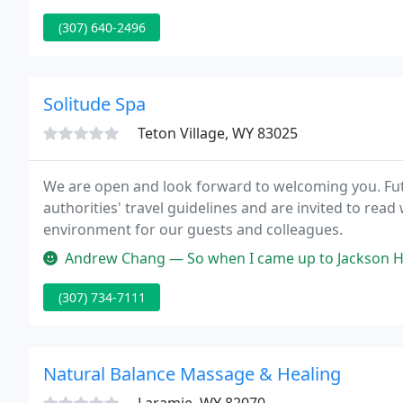
(307) 640-2496
Solitude Spa
Teton Village, WY 83025
We are open and look forward to welcoming you. Fut
authorities' travel guidelines and are invited to read
environment for our guests and colleagues.
Andrew Chang — So when I came up to Jackson Hole in August 2009 wit
(307) 734-7111
Natural Balance Massage & Healing