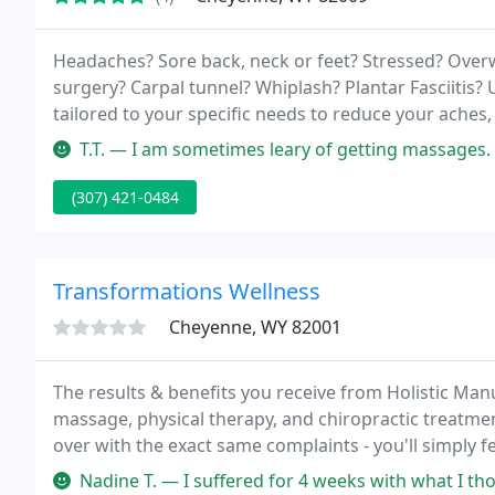
Headaches? Sore back, neck or feet? Stressed? Over
surgery? Carpal tunnel? Whiplash? Plantar Fasciitis? 
tailored to your specific needs to reduce your aches,
massage!
T.T. — I am sometimes leary of getting massages. However, my e
(307) 421-0484
Transformations Wellness
Cheyenne, WY 82001
The results & benefits you receive from Holistic Man
massage, physical therapy, and chiropractic treatme
over with the exact same complaints - you'll simply f
Nadine T. — I suffered for 4 weeks with what I thought was carpa