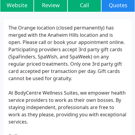
Website
Review
Call
Quotes
The Orange location (closed permanently) has
merged with the Anaheim Hills location and is
open. Please call or book your appointment online.
Participating providers accept 3rd party gift cards
(SpaFinders, SpaWish, and SpaWeek) on any
regular priced treatments. Only one 3rd party gift
card accepted per transaction per day. Gift cards
cannot be used for gratuity.
At BodyCentre Wellness Suites, we empower health
service providers to work as their own bosses. By
staying independent, professionals are free to
work as they please, providing you with exceptional
services.