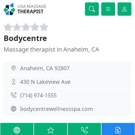
USA MASSAGE
THERAPIST
Bodycentre
Massage therapist in Anaheim, CA
Anaheim, CA 92807
430 N Lakeview Ave
(714) 974-1555
bodycentrewellnessspa.com