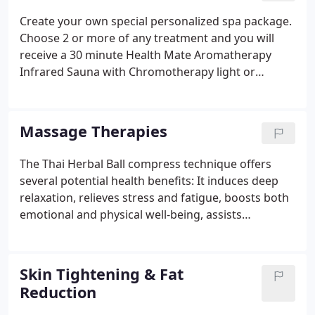
each provider to determine their pricing and
Create your own special personalized spa package.
acceptable methods of payment.Should you have
Choose 2 or more of any treatment and you will
any questions about what's offered here, please
receive a 30 minute Health Mate Aromatherapy
don't hesitate to contact us.
Infrared Sauna with Chromotherapy light or
receive a 30 minute Aromatherapy Steam Sauna for
Free ($25 value). Can be done before, in between or
after your treatments. Please let us know and we
Massage Therapies
can schedule according to availability.
The Thai Herbal Ball compress technique offers
several potential health benefits: It induces deep
relaxation, relieves stress and fatigue, boosts both
emotional and physical well-being, assists
alignment and postural integrity of the body,
improves circulation of blood and lymph and
stimulates the internal organs.
Skin Tightening & Fat
Reduction