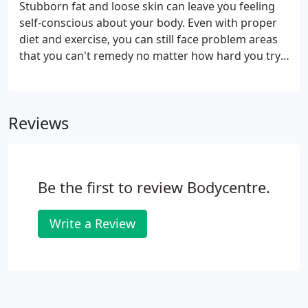
Stubborn fat and loose skin can leave you feeling
self-conscious about your body. Even with proper
diet and exercise, you can still face problem areas
that you can't remedy no matter how hard you try.
At BodyCentre Wellness Suites, we're here to help
you regain your confidence with non-invasive skin
tightening and fat reduction treatment options in
Reviews
Orange County, CA. Treatments use the latest
technology to safely and effectively tighten loose or
sagging skin and destroy unwanted fat cells to
sculpt the body.
Be the first to review Bodycentre.
Write a Review