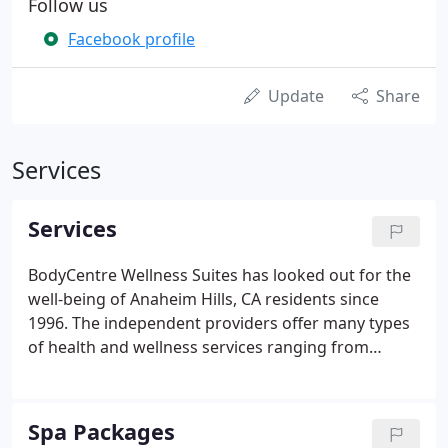
Follow us
Facebook profile
Update
Share
Services
Services
BodyCentre Wellness Suites has looked out for the
well-being of Anaheim Hills, CA residents since
1996. The independent providers offer many types
of health and wellness services ranging from
acupuncture and chiropractic care to body/detox
and treatment therapies. Health Savings Accounts
(HSA) and Flexible Spending Accounts (FSA) are
Spa Packages
welcomed here, though it's up to the discretion of