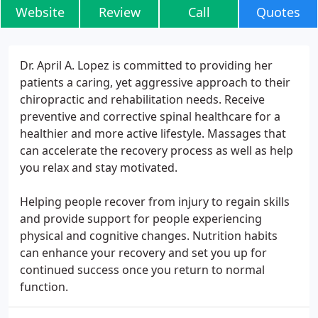
Website
Review
Call
Quotes
Dr. April A. Lopez is committed to providing her
patients a caring, yet aggressive approach to their
chiropractic and rehabilitation needs. Receive
preventive and corrective spinal healthcare for a
healthier and more active lifestyle. Massages that
can accelerate the recovery process as well as help
you relax and stay motivated.
Helping people recover from injury to regain skills
and provide support for people experiencing
physical and cognitive changes. Nutrition habits
can enhance your recovery and set you up for
continued success once you return to normal
function.