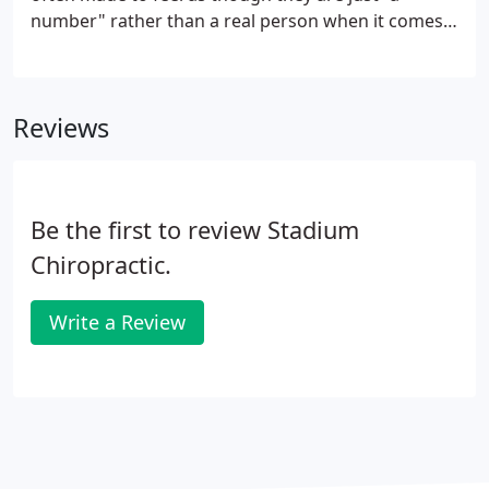
number" rather than a real person when it comes
to work-comp and personal injury cases. Because
of this, my staff and I are committed to keeping our
patients completely informed as to the status of
Reviews
their rehabilitation and how their injury is
progressing.
Be the first to review Stadium
Chiropractic.
Write a Review