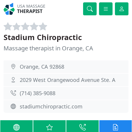
USA MASSAGE
THERAPIST
Stadium Chiropractic
Massage therapist in Orange, CA
Orange, CA 92868
2029 West Orangewood Avenue Ste. A
(714) 385-9088
stadiumchiropractic.com