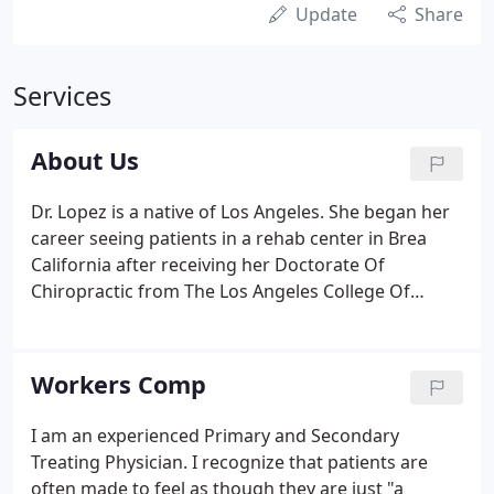
Update
Share
Services
About Us
Dr. Lopez is a native of Los Angeles. She began her
career seeing patients in a rehab center in Brea
California after receiving her Doctorate Of
Chiropractic from The Los Angeles College Of
Chiropractic in 1998. Her practice grew rapidly to
the point where it was necessary for her to open
her own facility.
Workers Comp
I am an experienced Primary and Secondary
Treating Physician. I recognize that patients are
often made to feel as though they are just "a