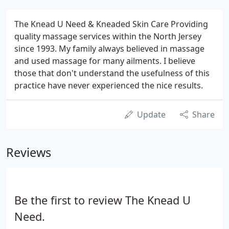
The Knead U Need & Kneaded Skin Care Providing
quality massage services within the North Jersey
since 1993. My family always believed in massage
and used massage for many ailments. I believe
those that don't understand the usefulness of this
practice have never experienced the nice results.
Update
Share
Reviews
Be the first to review The Knead U
Need.