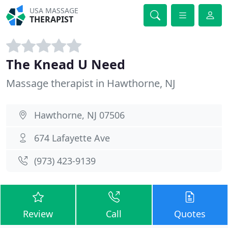
USA MASSAGE
THERAPIST
The Knead U Need
Massage therapist in Hawthorne, NJ
Hawthorne, NJ 07506
674 Lafayette Ave
(973) 423-9139
Review
Call
Quotes