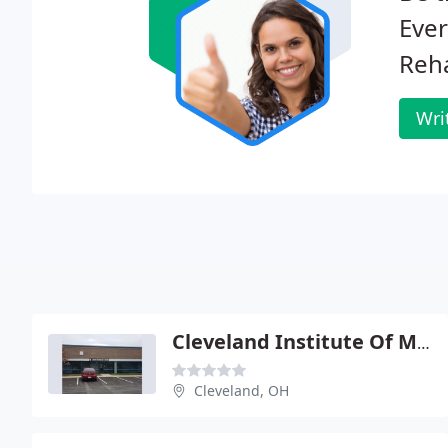
Eve
Reha
Wri
Cleveland Institute Of Medical
Cleveland, OH