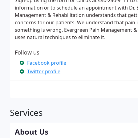
Sign-up using the form or call us at 440-240-9111 to 
information or to schedule an appointment with Dr. 
Management & Rehabilitation understands that getti
concerns for our patients. We understand that pain i
something is wrong. Evergreen Pain Management & Re
uses natural techniques to eliminate it.
Follow us
Facebook profile
Twitter profile
Services
About Us