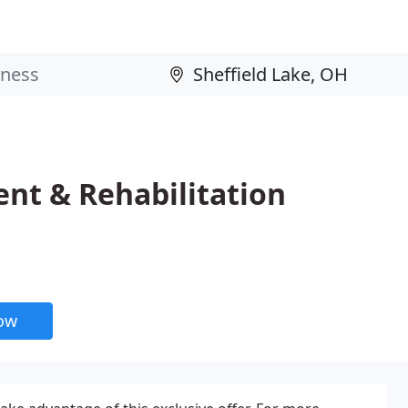
nt & Rehabilitation
now