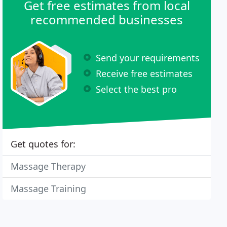
Get free estimates from local
recommended businesses
Send your requirements
Receive free estimates
Select the best pro
Get quotes for:
Massage Therapy
Massage Training