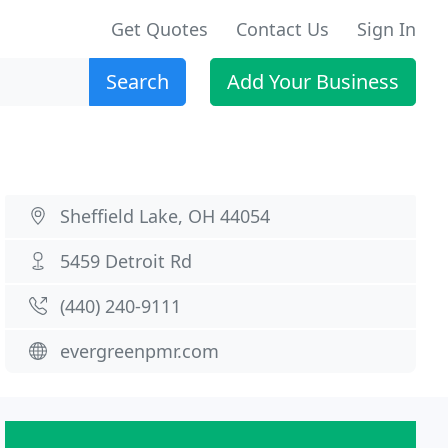
Get Quotes
Contact Us
Sign In
Search
Add Your Business
Sheffield Lake, OH 44054
5459 Detroit Rd
(440) 240-9111
evergreenpmr.com