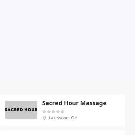
Sacred Hour Massage
Lakewood, OH