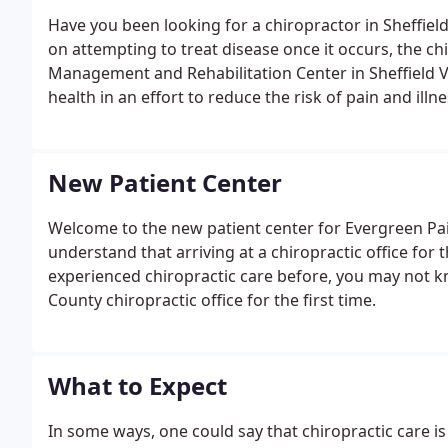
Have you been looking for a chiropractor in Sheffiel
on attempting to treat disease once it occurs, the ch
Management and Rehabilitation Center in Sheffield 
health in an effort to reduce the risk of pain and illnes
New Patient Center
Welcome to the new patient center for Evergreen P
understand that arriving at a chiropractic office for t
experienced chiropractic care before, you may not 
County chiropractic office for the first time.
What to Expect
In some ways, one could say that chiropractic care is 