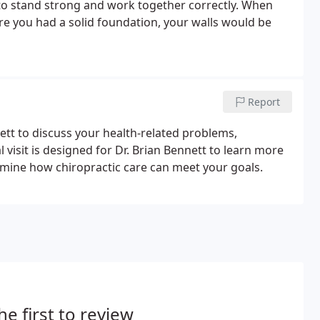
 to stand strong and work together correctly. When
fore you had a solid foundation, your walls would be
Report
nett to discuss your health-related problems,
l visit is designed for Dr. Brian Bennett to learn more
rmine how chiropractic care can meet your goals.
he first to review