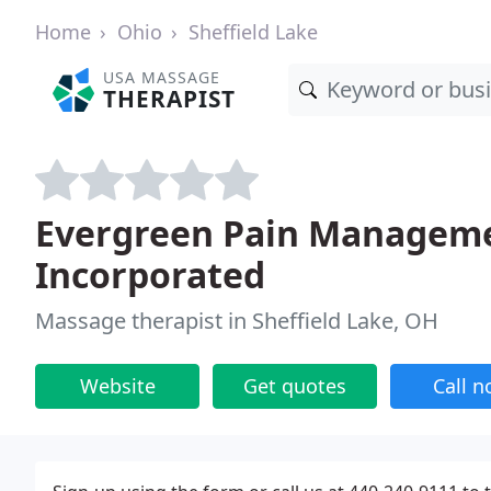
Home
Ohio
Sheffield Lake
USA MASSAGE
THERAPIST
Evergreen Pain Manageme
Incorporated
Massage therapist in Sheffield Lake, OH
Website
Get quotes
Call 