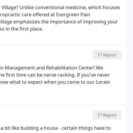
d Village? Unlike conventional medicine, which focuses
iropractic care offered at Evergreen Pain
Village emphasizes the importance of improving your
s in the first place.
Report
ain Management and Rehabilitation Center! We
he first time can be nerve racking. If you've never
know what to expect when you come to our Lorain
Report
a bit like building a house - certain things have to