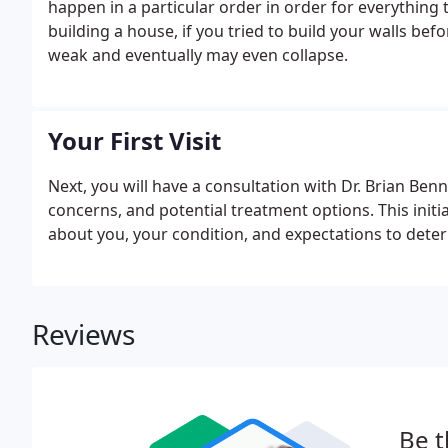
happen in a particular order in order for everything
building a house, if you tried to build your walls be
weak and eventually may even collapse.
Your First Visit
Next, you will have a consultation with Dr. Brian Ben
concerns, and potential treatment options. This initia
about you, your condition, and expectations to dete
Reviews
Be t