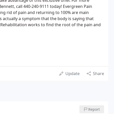
take advantage of this exclusive offer. For more
Bennett, call 440-240-9111 today! Evergreen Pain
ng rid of pain and returning to 100% are main
s actually a symptom that the body is saying that
habilitation works to find the root of the pain and
Update
Share
Report