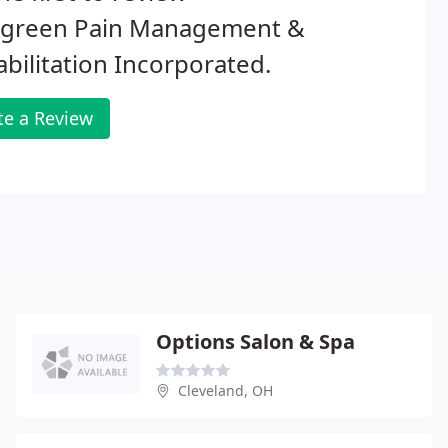
rgreen Pain Management &
bilitation Incorporated.
te a Review
Options Salon & Spa
Cleveland, OH