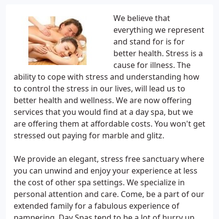
We believe that
everything we represent
and stand for is for
better health. Stress is a
cause for illness. The
ability to cope with stress and understanding how
to control the stress in our lives, will lead us to
better health and wellness. We are now offering
services that you would find at a day spa, but we
are offering them at affordable costs. You won't get
stressed out paying for marble and glitz.
We provide an elegant, stress free sanctuary where
you can unwind and enjoy your experience at less
the cost of other spa settings. We specialize in
personal attention and care. Come, be a part of our
extended family for a fabulous experience of
pampering. Day Spas tend to be a lot of hurry up