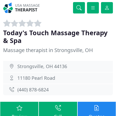
USA MASSAGE
THERAPIST
Today's Touch Massage Therapy
& Spa
Massage therapist in Strongsville, OH
Strongsville, OH 44136
11180 Pearl Road
(440) 878-6824