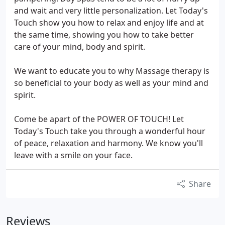
and wait and very little personalization. Let Today's
Touch show you how to relax and enjoy life and at
the same time, showing you how to take better
care of your mind, body and spirit.
We want to educate you to why Massage therapy is
so beneficial to your body as well as your mind and
spirit.
Come be apart of the POWER OF TOUCH! Let
Today's Touch take you through a wonderful hour
of peace, relaxation and harmony. We know you'll
leave with a smile on your face.
Share
Reviews