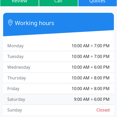
Review
Call
Quotes
Working hours
Monday
10:00 AM ÷ 7:00 PM
Tuesday
10:00 AM ÷ 7:00 PM
Wednesday
10:00 AM ÷ 6:00 PM
Thursday
10:00 AM ÷ 8:00 PM
Friday
10:00 AM ÷ 8:00 PM
Saturday
9:00 AM ÷ 6:00 PM
Sunday
Closed