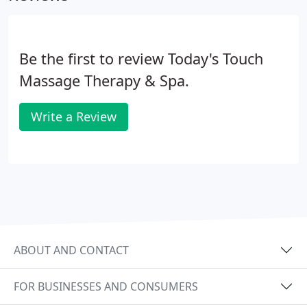
Be the first to review Today's Touch
Massage Therapy & Spa.
Write a Review
ABOUT AND CONTACT
FOR BUSINESSES AND CONSUMERS