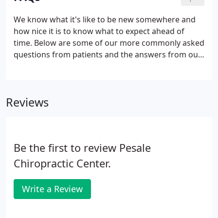
that I receive at Pesale Chiropractic.
We know what it's like to be new somewhere and
how nice it is to know what to expect ahead of
time. Below are some of our more commonly asked
questions from patients and the answers from our
staff at Stratford Chiropractic Spine & Injury Center
in Stratford. To answer this, we always start by
verifying your insurance coverage through a
Reviews
benefits check.
Be the first to review Pesale
Chiropractic Center.
Write a Review