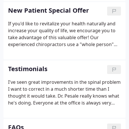
and work-related injuries.
New Patient Special Offer
If you'd like to revitalize your health naturally and
increase your quality of life, we encourage you to
take advantage of this valuable offer! Our
experienced chiropractors use a "whole person"
approach to chiropractic care and wellness. This
means that we work with our patients to find out
their particular wellness needs, then craft
Testimonials
personalized care plans to help them achieve the
highest quality of life. There is NO OBLIGATION! We
I've seen great improvements in the spinal problem
would love to see if we can help you before you
I want to correct in a much shorter time than I
make a financial commitment to further treatment.
thought it would take. Dr. Pesale really knows what
he's doing. Everyone at the office is always very
friendly and I would recommend them to anyone
looking for a chiropractor. Wish I had more time to
be specific, but I am so grateful for the treatment
FAQs