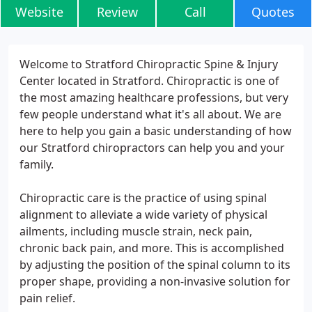
Website
Review
Call
Quotes
Welcome to Stratford Chiropractic Spine & Injury
Center located in Stratford. Chiropractic is one of
the most amazing healthcare professions, but very
few people understand what it's all about. We are
here to help you gain a basic understanding of how
our Stratford chiropractors can help you and your
family.
Chiropractic care is the practice of using spinal
alignment to alleviate a wide variety of physical
ailments, including muscle strain, neck pain,
chronic back pain, and more. This is accomplished
by adjusting the position of the spinal column to its
proper shape, providing a non-invasive solution for
pain relief.