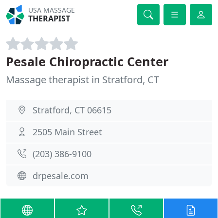
USA MASSAGE
THERAPIST
Pesale Chiropractic Center
Massage therapist in Stratford, CT
Stratford, CT 06615
2505 Main Street
(203) 386-9100
drpesale.com