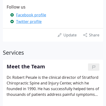
Follow us
Facebook profile
Twitter profile
Update
Share
Services
Meet the Team
Dr. Robert Pesale is the clinical director of Stratford
Chiropractic Spine and Injury Center, which he
founded in 1990. He has successfully helped tens of
thousands of patients address painful symptoms
arising from motor vehicle crashes, whiplash,
physical trauma, neck pain, back pain, headaches,