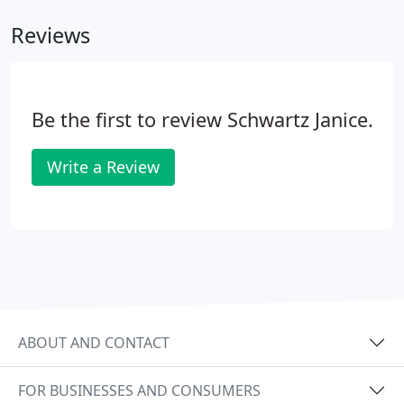
Reviews
Be the first to review Schwartz Janice.
Write a Review
ABOUT AND CONTACT
FOR BUSINESSES AND CONSUMERS