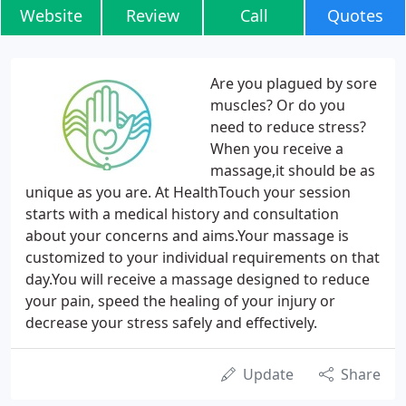
Website
Review
Call
Quotes
Are you plagued by sore
muscles? Or do you
need to reduce stress?
When you receive a
massage,it should be as
unique as you are. At HealthTouch your session
starts with a medical history and consultation
about your concerns and aims.Your massage is
customized to your individual requirements on that
day.You will receive a massage designed to reduce
your pain, speed the healing of your injury or
decrease your stress safely and effectively.
Update
Share