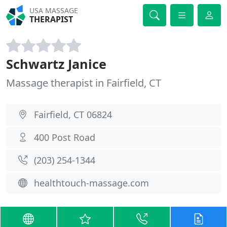
USA MASSAGE
THERAPIST
Schwartz Janice
Massage therapist in Fairfield, CT
Fairfield, CT 06824
400 Post Road
(203) 254-1344
healthtouch-massage.com