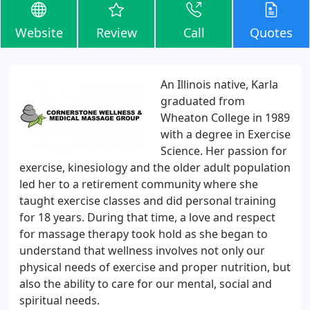
Website
Review
Call
Quotes
An Illinois native, Karla
graduated from
Wheaton College in 1989
with a degree in Exercise
Science. Her passion for
exercise, kinesiology and the older adult population
led her to a retirement community where she
taught exercise classes and did personal training
for 18 years. During that time, a love and respect
for massage therapy took hold as she began to
understand that wellness involves not only our
physical needs of exercise and proper nutrition, but
also the ability to care for our mental, social and
spiritual needs.