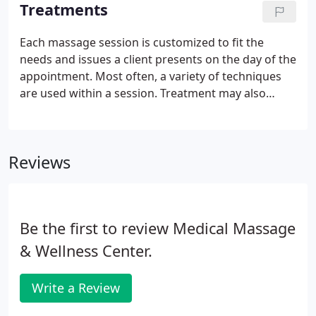
device.
Treatments
Each massage session is customized to fit the
needs and issues a client presents on the day of the
appointment. Most often, a variety of techniques
are used within a session. Treatment may also
incorporate stretching, aromatherapy, breathing
techniques and hot or cold modalities to add to the
overall experience.
Reviews
Be the first to review Medical Massage
& Wellness Center.
Write a Review