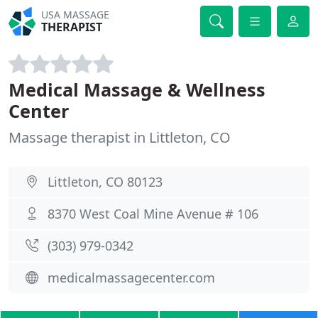
USA MASSAGE
THERAPIST
Medical Massage & Wellness
Center
Massage therapist in Littleton, CO
Littleton, CO 80123
8370 West Coal Mine Avenue # 106
(303) 979-0342
medicalmassagecenter.com