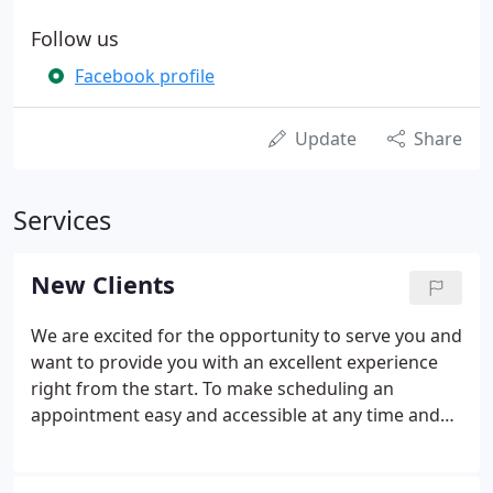
Follow us
Facebook profile
Update
Share
Services
New Clients
We are excited for the opportunity to serve you and
want to provide you with an excellent experience
right from the start. To make scheduling an
appointment easy and accessible at any time and
any place, our website is available 24 hours a day, 7
days a week and is designed for use with any