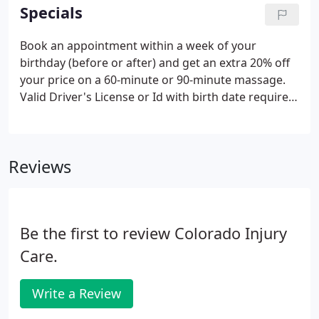
appointments.
Specials
Book an appointment within a week of your
birthday (before or after) and get an extra 20% off
your price on a 60-minute or 90-minute massage.
Valid Driver's License or Id with birth date required.
Existing clients only, please. Book this deal here.
Book an "Alone Together" Massage within a week
of your anniversary as a couple for only $109 ($180
Reviews
value).
Be the first to review Colorado Injury
Care.
Write a Review