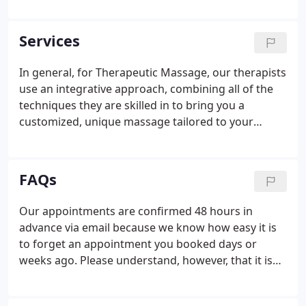
of humor. Whether you need a light touch Swedish
massage, or deep therapeutic work, we will work to
Services
find the right touch for you.
In general, for Therapeutic Massage, our therapists
use an integrative approach, combining all of the
techniques they are skilled in to bring you a
customized, unique massage tailored to your
needs, and the depth of pressure you prefer. Client-
directed massage therapy ranging from the
healing basics of pure relaxation to targeting
FAQs
specific concerns with advanced therapeutic
techniques. You and your therapist design a plan
Our appointments are confirmed 48 hours in
together based on your specific concerns, stress
advance via email because we know how easy it is
level, and medical history.
to forget an appointment you booked days or
weeks ago. Please understand, however, that it is
your responsibility to remember your appointment
dates and times to avoid late arrivals, and missed