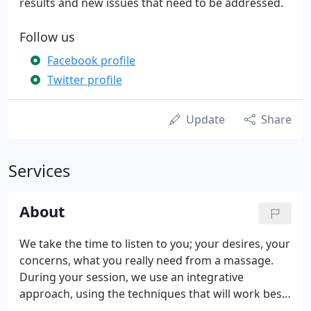
results and new issues that need to be addressed.
Follow us
Facebook profile
Twitter profile
Update
Share
Services
About
We take the time to listen to you; your desires, your
concerns, what you really need from a massage.
During your session, we use an integrative
approach, using the techniques that will work best
for you, applied with attention, caring, and a dash