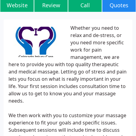
Website
Review
Call
Quotes
Whether you need to
relax and de-stress, or
you need more specific
work for pain
management, we are
here to provide you with top quality therapeutic
and medical massage. Letting go of stress and pain
lets you focus on what is really important in your
life. Your first session includes consultation time to
allow us to get to know you and your massage
needs.
We then work with you to customize your massage
experience to fit your goals and specific issues.
Subsequent sessions will include time to discuss