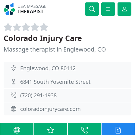
USA MASSAGE
THERAPIST
Colorado Injury Care
Massage therapist in Englewood, CO
Englewood, CO 80112
6841 South Yosemite Street
(720) 291-1938
coloradoinjurycare.com