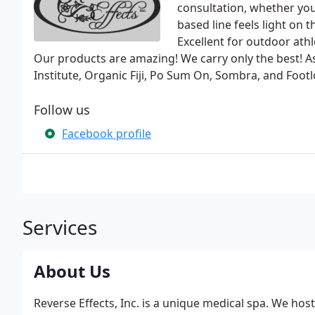
consultation, whether you 
based line feels light on
Excellent for outdoor athl
Our products are amazing! We carry only the best! As
Institute, Organic Fiji, Po Sum On, Sombra, and Footl
Follow us
Facebook profile
Services
About Us
Reverse Effects, Inc. is a unique medical spa. We hos