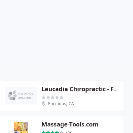
Leucadia Chiropractic - Ford Sebastian
Encinitas, CA
Massage-Tools.com
(9)