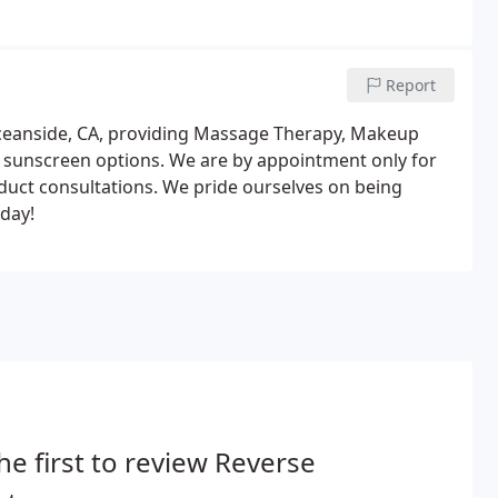
Report
n Oceanside, CA, providing Massage Therapy, Makeup
g sunscreen options. We are by appointment only for
uct consultations. We pride ourselves on being
oday!
he first to review Reverse