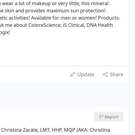
wear a lot of makeup or very little, this mineral
 the skin and provides maximum sun protection!
etic activities! Available for men or women! Products-
k me about ColoreScience, iS Clinical, DNA Health
ogix!
Update
Share
Report
t Christina Zarate, LMT, HHP, MQP (AKA: Christina