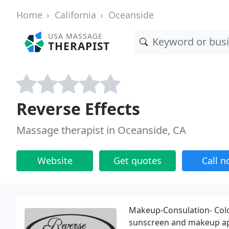
Home
California
Oceanside
USA MASSAGE
THERAPIST
Reverse Effects
Massage therapist in Oceanside, CA
Website
Get quotes
Call 
Makeup-Consulation- Colo
sunscreen and makeup appl