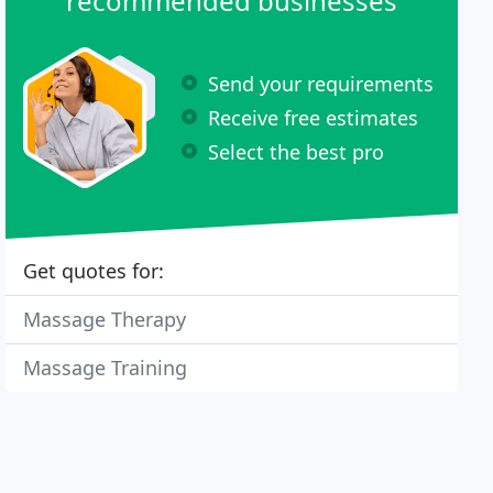
recommended businesses
Send your requirements
Receive free estimates
Select the best pro
Get quotes for:
Massage Therapy
Massage Training