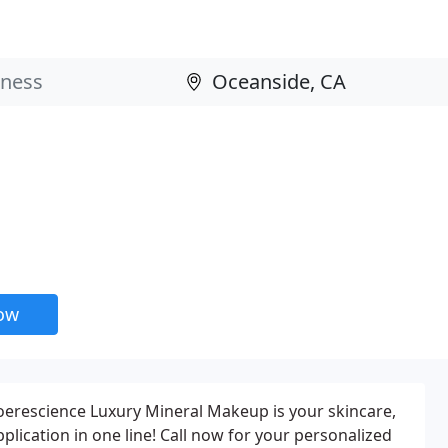
now
erescience Luxury Mineral Makeup is your skincare,
ication in one line! Call now for your personalized