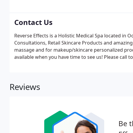
Contact Us
Reverse Effects is a Holistic Medical Spa located i
Consultations, Retail Skincare Products and amazin
massage and for makeup/skincare personalized prod
available when you have time to see us! Please call t
Reviews
Be t