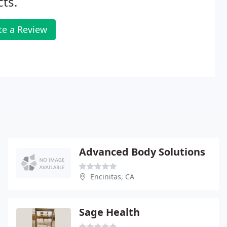
cts.
te a Review
Advanced Body Solutions
Encinitas, CA
Sage Health