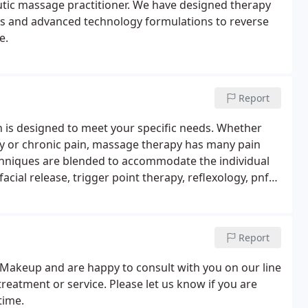
utic massage practitioner. We have designed therapy
nts and advanced technology formulations to reverse
e.
Report
sion is designed to meet your specific needs. Whether
ury or chronic pain, massage therapy has many pain
chniques are blended to accommodate the individual
ial release, trigger point therapy, reflexology, pnf
uce inflammation and stiffness in the body.
Report
 Makeup and are happy to consult with you on our line
treatment or service. Please let us know if you are
time.