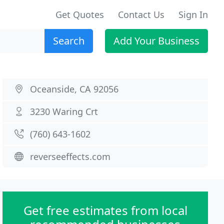
Get Quotes
Contact Us
Sign In
Search
Add Your Business
Oceanside, CA 92056
3230 Waring Crt
(760) 643-1602
reverseeffects.com
Get free estimates from local