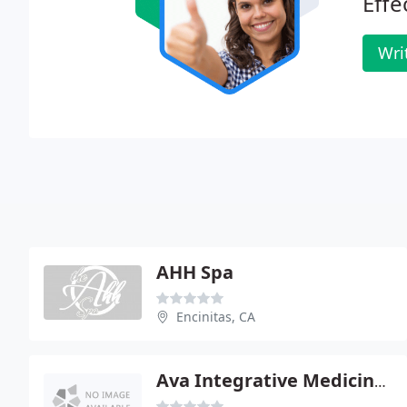
Effe
Wri
AHH Spa
Encinitas, CA
Ava Integrative Medicine Inc - Ken A Stanley