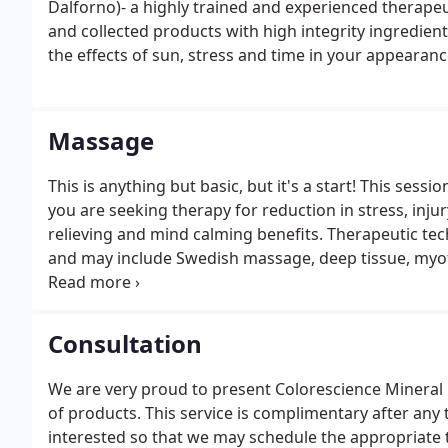
Dalforno)- a highly trained and experienced therape
and collected products with high integrity ingredie
the effects of sun, stress and time in your appearanc
Massage
This is anything but basic, but it's a start! This ses
you are seeking therapy for reduction in stress, inj
relieving and mind calming benefits. Therapeutic te
and may include Swedish massage, deep tissue, myofac
stretches, or Thai massage. This technique helps red
Consultation
We are very proud to present Colorescience Mineral
of products. This service is complimentary after any 
interested so that we may schedule the appropriate 