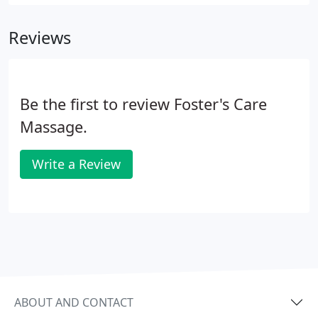
Reviews
Be the first to review Foster's Care
Massage.
Write a Review
ABOUT AND CONTACT