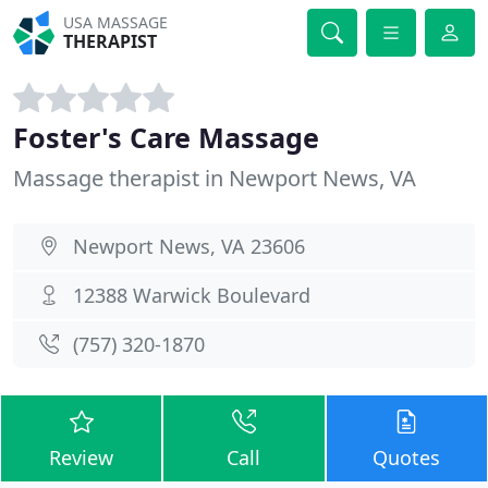
USA MASSAGE
THERAPIST
Foster's Care Massage
Massage therapist in Newport News, VA
Newport News, VA 23606
12388 Warwick Boulevard
(757) 320-1870
Review
Call
Quotes