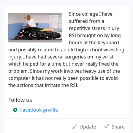
Since college I have
suffered from a
repetitive stress injury
RSI brought on by long
hours at the keyboard
and possibly related to an old high school wrestling
injury. I have had several surgeries on my wrist
which helped for a time but never really fixed the
problem. Since my work involves heavy use of the
computer it has not really been possible to avoid
the actions that irritate the RSI.
Follow us
Facebook profile
Update
Share