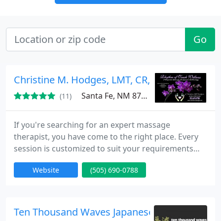
Go
Christine M. Hodges, LMT, CR, CPMT (Rhythm
Santa Fe, NM 87505
(11)
If you're searching for an expert massage
therapist, you have come to the right place. Every
session is customized to suit your requirements
integrating various techniques for a blissful and
Website
(505) 690-0788
healing experience. Simply request an appointment
online for your Santa Fe Massage. I will call you
back to confirm the details of your appointment,
and answer any questions you might have.
Ten Thousand Waves Japanese