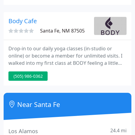
and have created a space that is simple and
peaceful, without the trappings of an expensive
spa.
Body Cafe
Santa Fe, NM 87505
Drop-in to our daily yoga classes (in-studio or
online) or become a member for unlimited visits. I
walked into my first class at BODY feeling a little
intimidated but determined, and was greeted like
(505) 986-0362
an old friend.
Near Santa Fe
24.4 mi
Los Alamos