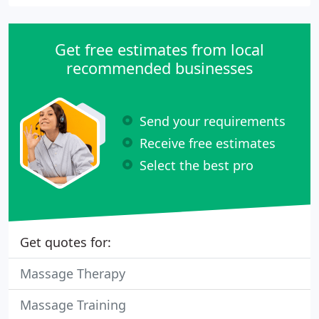
Get free estimates from local
recommended businesses
Send your requirements
Receive free estimates
Select the best pro
Get quotes for:
Massage Therapy
Massage Training