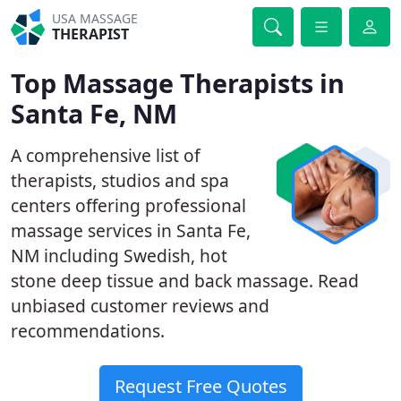
USA MASSAGE
THERAPIST
Top Massage Therapists in
Santa Fe, NM
A comprehensive list of
therapists, studios and spa
centers offering professional
massage services in Santa Fe,
NM including Swedish, hot
stone deep tissue and back massage. Read
unbiased customer reviews and
recommendations.
Request Free Quotes