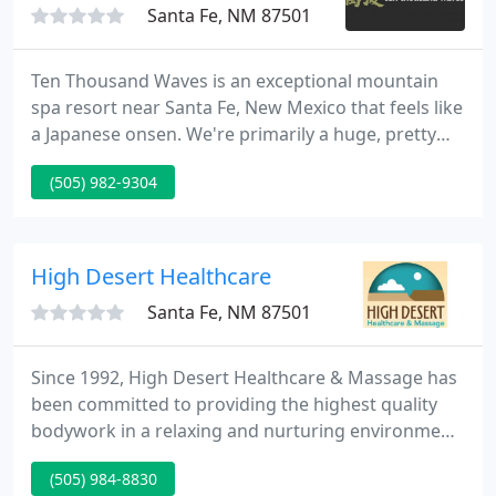
Santa Fe, NM 87501
Ten Thousand Waves is an exceptional mountain
spa resort near Santa Fe, New Mexico that feels like
a Japanese onsen. We're primarily a huge, pretty
day spa, but for those who plan ahead, we are the
(505) 982-9304
finest destination spa they've ever experienced.
Just a short stroll through the trees from the baths
and treatment areas are thirteen hotel suites.
High Desert Healthcare
Santa Fe, NM 87501
Since 1992, High Desert Healthcare & Massage has
been committed to providing the highest quality
bodywork in a relaxing and nurturing environment.
Our priority is to offer outstanding treatments at
(505) 984-8830
an affordable rate, so we hire the best therapists