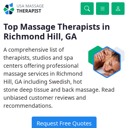
USA MASSAGE
THERAPIST
Top Massage Therapists in
Richmond Hill, GA
A comprehensive list of
therapists, studios and spa
centers offering professional
massage services in Richmond
Hill, GA including Swedish, hot
stone deep tissue and back massage. Read
unbiased customer reviews and
recommendations.
Request Free Quotes