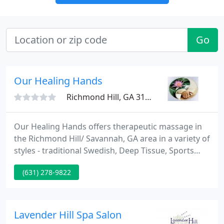
Go
Our Healing Hands
Richmond Hill, GA 31324
Our Healing Hands offers therapeutic massage in
the Richmond Hill/ Savannah, GA area in a variety of
styles - traditional Swedish, Deep Tissue, Sports
Massage,Tui Na and Reflexology. We specialize in
(631) 278-9822
holistic healing as our massage treatments are
performed in conjunction with Reiki and
aromatherapy. These modalities are used to
facilitate a very deep level of healing for the client.
Lavender Hill Spa Salon