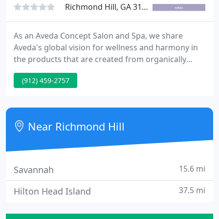
Richmond Hill, GA 31324
As an Aveda Concept Salon and Spa, we share
Aveda's global vision for wellness and harmony in
the products that are created from organically
grown plants and renewable sources. Aveda's
(912) 459-2757
mission, as well as Lavender Hill's, is to care for the
world we live in. We invite you to visit us and
experience our full menu of salon and spa services
designed with you in mind. We look forward to
Near Richmond Hill
meeting you.
15.6 mi
Savannah
37.5 mi
Hilton Head Island