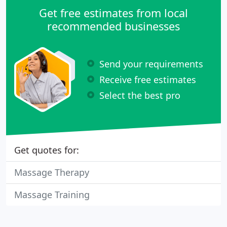
Get free estimates from local
recommended businesses
Send your requirements
Receive free estimates
Select the best pro
Get quotes for:
Massage Therapy
Massage Training