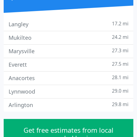
17.2 mi
Langley
24.2 mi
Mukilteo
27.3 mi
Marysville
27.5 mi
Everett
28.1 mi
Anacortes
29.0 mi
Lynnwood
29.8 mi
Arlington
Get free estimates from local