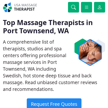
USA MASSAGE
THERAPIST
Top Massage Therapists in
Port Townsend, WA
A comprehensive list of
therapists, studios and spa
centers offering professional
massage services in Port
Townsend, WA including
Swedish, hot stone deep tissue and back
massage. Read unbiased customer reviews
and recommendations.
Request Free Quotes