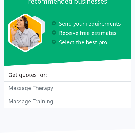
recommended businesses
Send your requirements
Receive free estimates
Select the best pro
Get quotes for:
Massage Therapy
Massage Training