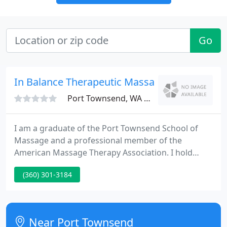
Go
In Balance Therapeutic Massage
Port Townsend, WA 98368
I am a graduate of the Port Townsend School of
Massage and a professional member of the
American Massage Therapy Association. I hold
Washington State license #MA 00022097. I have led
(360) 301-3184
an active life, creatively using my hands and mind
at work and play as a baker, sail maker, African
marimba and mbira performer.
Near Port Townsend