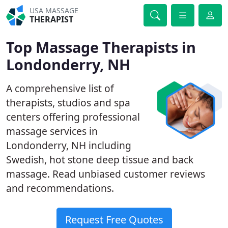
USA MASSAGE
THERAPIST
Top Massage Therapists in
Londonderry, NH
A comprehensive list of
therapists, studios and spa
centers offering professional
massage services in
Londonderry, NH including
Swedish, hot stone deep tissue and back
massage. Read unbiased customer reviews
and recommendations.
Request Free Quotes