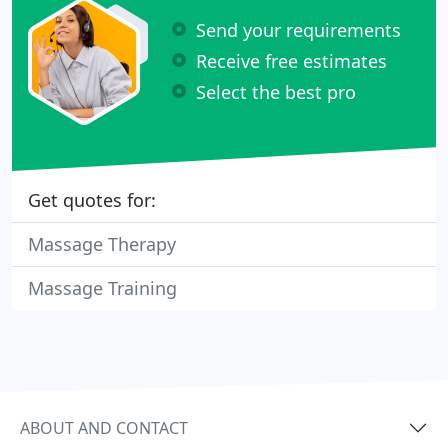
Send your requirements
Receive free estimates
Select the best pro
Get quotes for:
Massage Therapy
Massage Training
ABOUT AND CONTACT