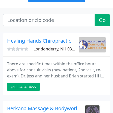
Go
Healing Hands Chiropractic
Londonderry, NH 03053
There are specific times within the office hours
above for consult visits (new patient, 2nd visit, re-
exam). Dr. Jess and her husband Brian started HHCC
after being inspired by the POCA movement. They
(603) 434-3456
felt something needed to be done to offer
affordable chiropractic care to anyone who wanted
it.
Berkana Massage & Bodywork Therapies