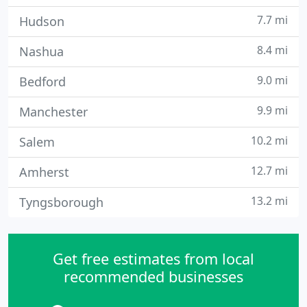
7.7 mi
Hudson
8.4 mi
Nashua
9.0 mi
Bedford
9.9 mi
Manchester
10.2 mi
Salem
12.7 mi
Amherst
13.2 mi
Tyngsborough
Get free estimates from local
recommended businesses