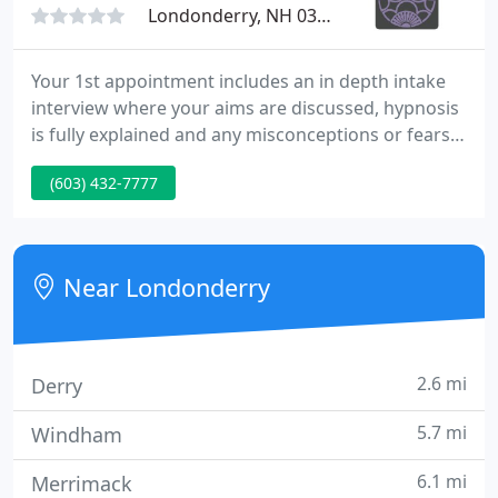
Londonderry, NH 03053
Your 1st appointment includes an in depth intake
interview where your aims are discussed, hypnosis
is fully explained and any misconceptions or fears
you may have will be addressed. Then you will be
(603) 432-7777
guided into the deep relaxation of hypnosis. The
session will last approximately 90 minutes. One
session is frequently all that is needed.
Near Londonderry
2.6 mi
Derry
5.7 mi
Windham
6.1 mi
Merrimack