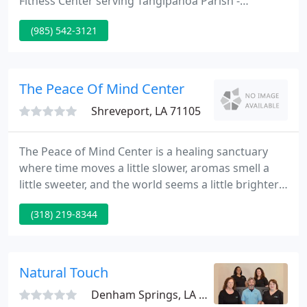
Fitness Center serving Tangipahoa Parish -
including Hammond, Ponchatoula, and the
(985) 542-3121
surrounding area since 2001. With 3 locations,
there is never an excuse to find time for a visit. Our
main location is one of the nation's largest fitness
centers with over 75,000 of indoor space and 10
The Peace Of Mind Center
acres of pristine
Shreveport, LA 71105
The Peace of Mind Center is a healing sanctuary
where time moves a little slower, aromas smell a
little sweeter, and the world seems a little brighter
than it was before. We offer a therapeutic antidote
(318) 219-8344
to the stresses of modern life because we believe in
the relationship between relaxation and wellness.
Natural Touch
Denham Springs, LA 70726