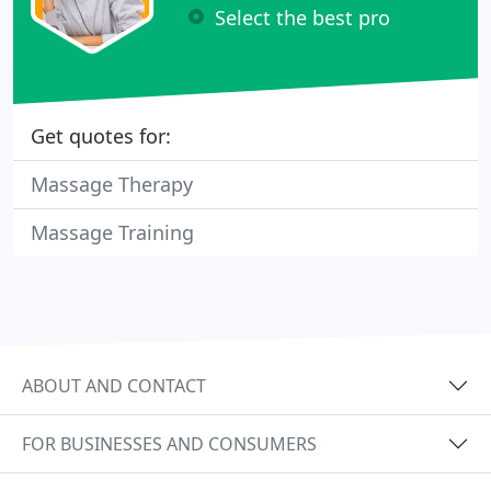
Select the best pro
Get quotes for:
Massage Therapy
Massage Training
ABOUT AND CONTACT
FOR BUSINESSES AND CONSUMERS