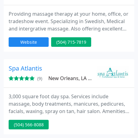
Providing massage therapy at your home, office, or
tradeshow event. Specializing in Swedish, Medical
and intergrative massage. Also offering excellent
deep tissue and on site chair massage. I am an
Website
(504) 715-7819
outcall massage therapist offering therapeutic
massage therapy at you home, office, tradeshow,
movie set, or special event.
Spa Atlantis
New Orleans, LA 07013
(9)
3,000 square foot day spa. Services include
massage, body treatments, manicures, pedicures,
facials, waxing, spray on tan, hair salon. Amenities
include showers with multiple jet heads.
(504) 566-8088
Complimentary wine, champagne, or mimosas with
any service.