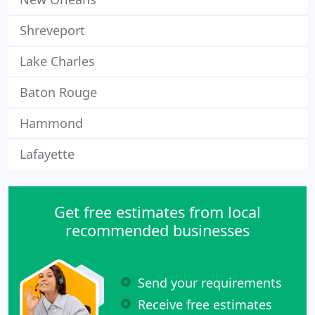
Shreveport
Lake Charles
Baton Rouge
Hammond
Lafayette
Get free estimates from local
recommended businesses
Send your requirements
Receive free estimates