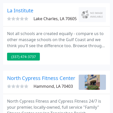
La Institute
Lake Charles, LA 70605
Not all schools are created equally - compare us to
other massage schools on the Gulf Coast and we
think you'll see the difference too. Browse through
the awards and honors on the faculty page that
(337) 474-3737
our school and school director have received. We
have simplified the Admissions process so that you
can print an application from our website and mail
or fax it to us, or request a catalog by mail.
North Cypress Fitness Center
Hammond, LA 70403
North Cypress Fitness and Cypress Fitness 24/7 is
your premier, locally-owned, full service "Family"