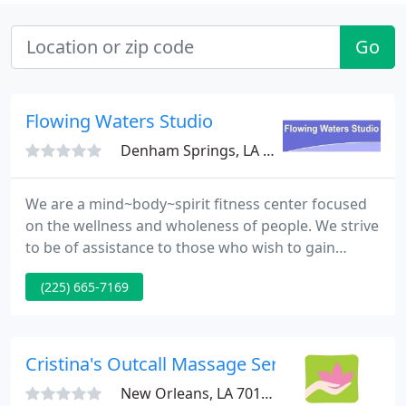
Go
Flowing Waters Studio
Denham Springs, LA 70726
We are a mind~body~spirit fitness center focused
on the wellness and wholeness of people. We strive
to be of assistance to those who wish to gain
harmony and balance in their lives; making any
(225) 665-7169
needed changes in order to reach their goals. We
use a variety of tools and techniques such as Tai
Chi, Yoga, Cardio-Fitness, Massage Therapy,
Essential Oil and Aromatherapy, Vibrational
Cristina's Outcall Massage Service
Therapy and Sound Healing
New Orleans, LA 70118