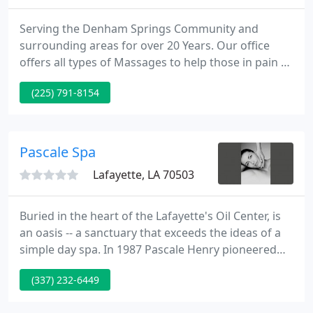
Serving the Denham Springs Community and
surrounding areas for over 20 Years. Our office
offers all types of Massages to help those in pain or
just for those looking for relaxation. All of our
(225) 791-8154
Massage Therapists are experienced and always
continuing their education. EveryBODY is unique
and our Therapists tailor each Massage to fit the
individual needs.
Pascale Spa
Lafayette, LA 70503
Buried in the heart of the Lafayette's Oil Center, is
an oasis -- a sanctuary that exceeds the ideas of a
simple day spa. In 1987 Pascale Henry pioneered
the Lafayette spa industry by opening Pascale's
(337) 232-6449
Spa, and it has since been recognized as one of the
premiere spas in Acadiana. Trained in France's