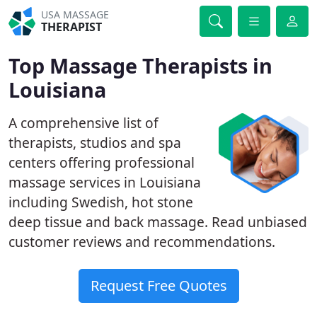
USA MASSAGE
THERAPIST
Top Massage Therapists in
Louisiana
A comprehensive list of
therapists, studios and spa
centers offering professional
massage services in Louisiana
including Swedish, hot stone
deep tissue and back massage. Read unbiased
customer reviews and recommendations.
Request Free Quotes