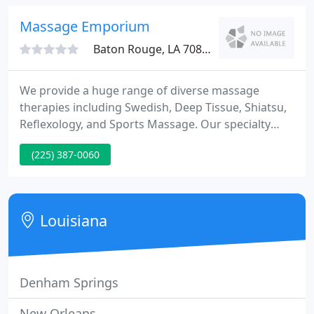
finest schools and salons, Pascale created in the
spa a charming European flair and a certain
Massage Emporium
ambiance
Baton Rouge, LA 70801
We provide a huge range of diverse massage
therapies including Swedish, Deep Tissue, Shiatsu,
Reflexology, and Sports Massage. Our specialty
therapies include Hot Stone Therapy, and
(225) 387-0060
Pregnancy massages. Get one of our gift cards for
your special person!
Louisiana
Denham Springs
New Orleans