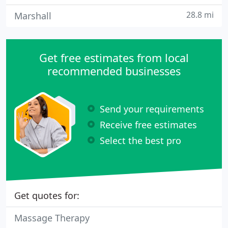
28.8 mi
Marshall
Get free estimates from local
recommended businesses
Send your requirements
Receive free estimates
Select the best pro
Get quotes for:
Massage Therapy