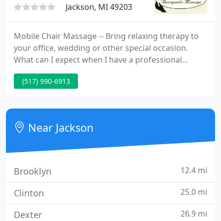
Jackson, MI 49203
Mobile Chair Massage -- Bring relaxing therapy to
your office, wedding or other special occasion.
What can I expect when I have a professional
massage? Who will perform my massage? Your
(517) 990-6913
session will be conducted by a certified massage
therapist, who has received training in a variety of
techniques.
Near Jackson
12.4 mi
Brooklyn
25.0 mi
Clinton
26.9 mi
Dexter