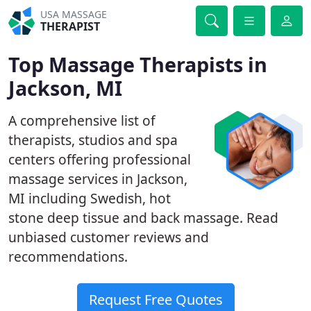
USA MASSAGE
THERAPIST
Top Massage Therapists in
Jackson, MI
A comprehensive list of
therapists, studios and spa
centers offering professional
massage services in Jackson,
MI including Swedish, hot
stone deep tissue and back massage. Read
unbiased customer reviews and
recommendations.
Request Free Quotes