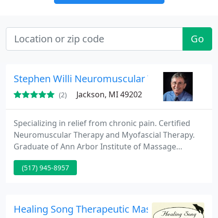
Go
Stephen Willi Neuromuscular Therapy
Jackson, MI 49202
(2)
Specializing in relief from chronic pain. Certified
Neuromuscular Therapy and Myofascial Therapy.
Graduate of Ann Arbor Institute of Massage
Therapy.
(517) 945-8957
Healing Song Therapeutic Massage