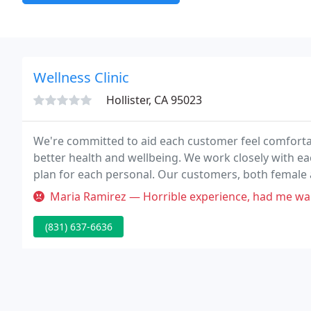
Wellness Clinic
Hollister, CA 95023
We're committed to aid each customer feel comfortab
better health and wellbeing. We work closely with ea
plan for each personal. Our customers, both female a
those in-between.
Maria Ramirez — Horrible experience, had me wait an hour for my appo
(831) 637-6636