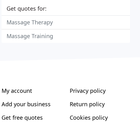
Get quotes for:
Massage Therapy
Massage Training
My account
Privacy policy
Add your business
Return policy
Get free quotes
Cookies policy