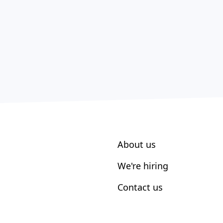
About us
We're hiring
Contact us