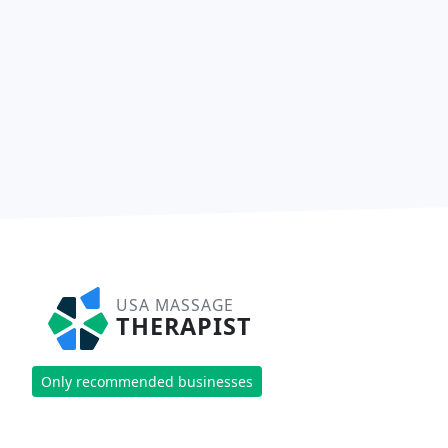
USA MASSAGE
THERAPIST
Only recommended businesses