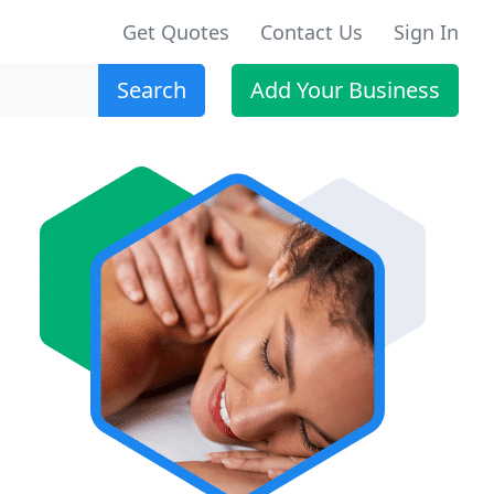
Get Quotes
Contact Us
Sign In
Search
Add Your Business