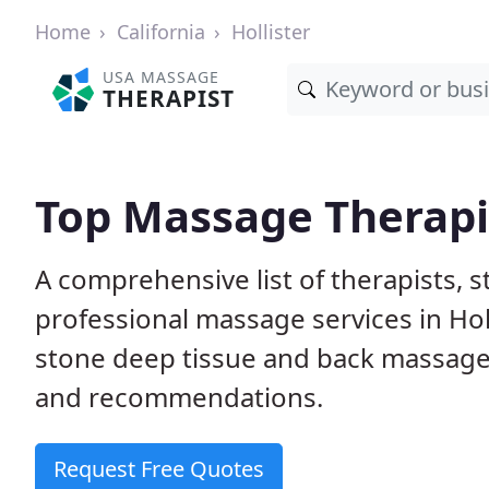
Home
California
Hollister
USA MASSAGE
THERAPIST
Top Massage Therapist
A comprehensive list of therapists, 
professional massage services in Holl
stone deep tissue and back massage
and recommendations.
Request Free Quotes