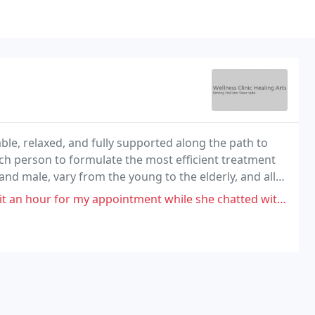
le, relaxed, and fully supported along the path to
ch person to formulate the most efficient treatment
nd male, vary from the young to the elderly, and all
intment while she chatted with someone else, Massage was not satisfactory