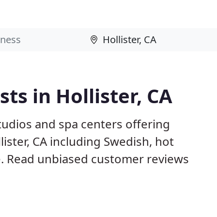
s in Hollister, CA
studios and spa centers offering
ister, CA including Swedish, hot
. Read unbiased customer reviews