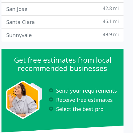
42.8 mi
San Jose
46.1 mi
Santa Clara
49.9 mi
Sunnyvale
Get free estimates from local
recommended businesses
Send your requirements
Receive free estimates
Select the best pro