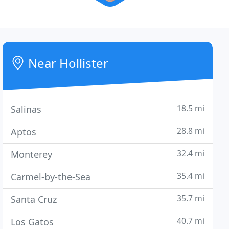
Near Hollister
18.5 mi
Salinas
28.8 mi
Aptos
32.4 mi
Monterey
35.4 mi
Carmel-by-the-Sea
35.7 mi
Santa Cruz
40.7 mi
Los Gatos