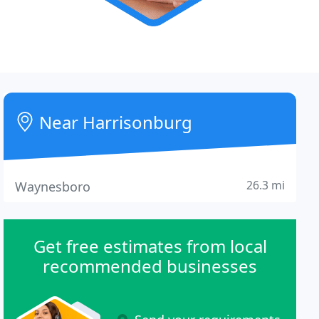
Near Harrisonburg
26.3 mi
Waynesboro
Get free estimates from local
recommended businesses