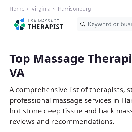
Home
Virginia
Harrisonburg
USA MASSAGE
THERAPIST
Top Massage Therapis
VA
A comprehensive list of therapists, 
professional massage services in Ha
hot stone deep tissue and back mas
reviews and recommendations.