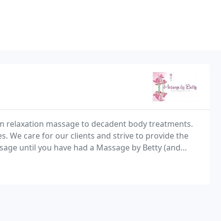
om relaxation massage to decadent body treatments.
. We care for our clients and strive to provide the
sage until you have had a Massage by Betty (and
name-Give us a call! We would love to meet you