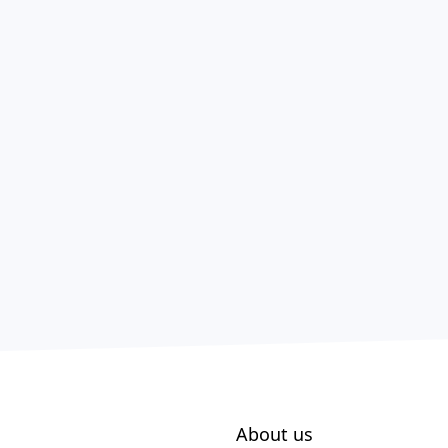
About us