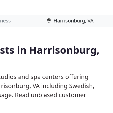
ts in Harrisonburg,
studios and spa centers offering
rrisonburg, VA including Swedish,
sage. Read unbiased customer