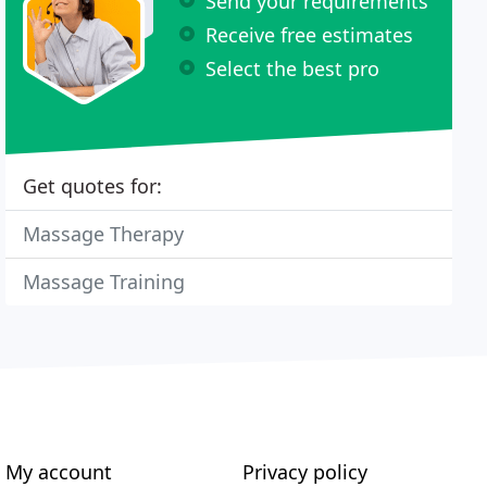
Send your requirements
Receive free estimates
Select the best pro
Get quotes for:
Massage Therapy
Massage Training
My account
Privacy policy