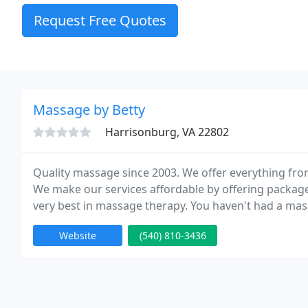
Request Free Quotes
Massage by Betty
Harrisonburg, VA 22802
Quality massage since 2003. We offer everything fr
We make our services affordable by offering packages
very best in massage therapy. You haven't had a mas
company). So, the next time the spa is calling your 
Website
(540) 810-3436