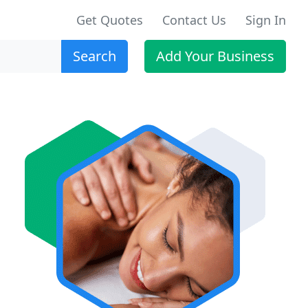
Get Quotes
Contact Us
Sign In
Search
Add Your Business