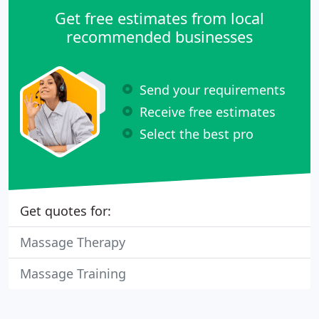
Get free estimates from local
recommended businesses
Send your requirements
Receive free estimates
Select the best pro
Get quotes for:
Massage Therapy
Massage Training