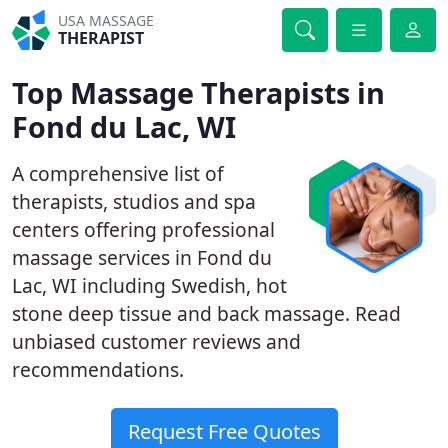
USA MASSAGE
THERAPIST
Top Massage Therapists in
Fond du Lac, WI
A comprehensive list of
therapists, studios and spa
centers offering professional
massage services in Fond du
Lac, WI including Swedish, hot
stone deep tissue and back massage. Read
unbiased customer reviews and
recommendations.
Request Free Quotes