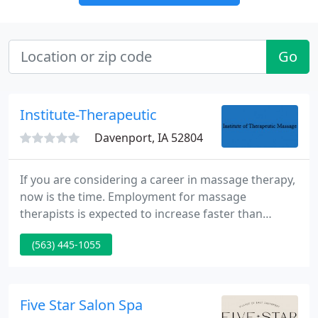
Go
Institute-Therapeutic
Davenport, IA 52804
If you are considering a career in massage therapy,
now is the time. Employment for massage
therapists is expected to increase faster than
average over the next ten years as more people
(563) 445-1055
learn about the benefits of massage therapy. The
future shows the promise of all health care
professionals working together to give clients the
"best" of each aspect of their individual
Five Star Salon Spa
professions.