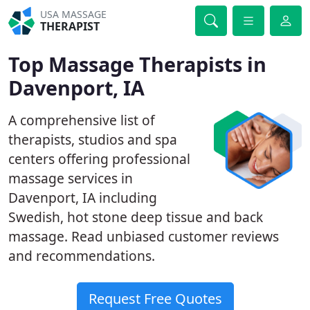
USA MASSAGE
THERAPIST
Top Massage Therapists in
Davenport, IA
A comprehensive list of
therapists, studios and spa
centers offering professional
massage services in
Davenport, IA including
Swedish, hot stone deep tissue and back
massage. Read unbiased customer reviews
and recommendations.
Request Free Quotes