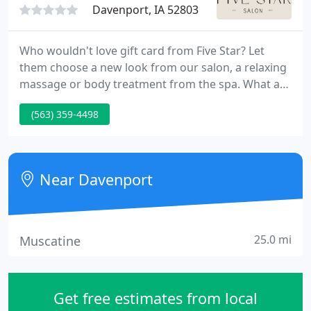
Davenport, IA 52803
Who wouldn't love gift card from Five Star? Let
them choose a new look from our salon, a relaxing
massage or body treatment from the spa. What a
great way to chase away holiday stress! Be the 1st
(563) 359-4498
to learn about exciting new services and exclusive
special offers. Of course, we would never share
your email address with anyone - ever.
Near Davenport
25.0 mi
Muscatine
Get free estimates from local