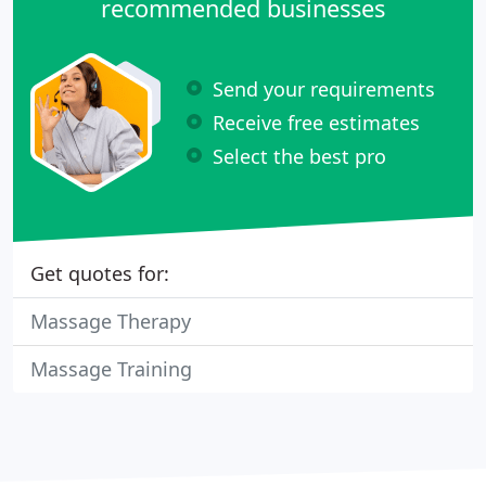
recommended businesses
Send your requirements
Receive free estimates
Select the best pro
Get quotes for:
Massage Therapy
Massage Training