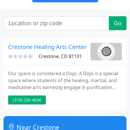
Go
Crestone Healing Arts Center
Crestone, CO 81131
Our space is considered a Dojo. A Dojo is a special
space where students of the healing, martial, and
meditative arts earnestly engage in purification
training. In addition to massage instruction, Aikido
(719) 256-4036
the Way of Harmony, a Japanese martial art, as well
as the powerful practice of Kundalini Yoga are
taught in the dojo.
Near Crestone