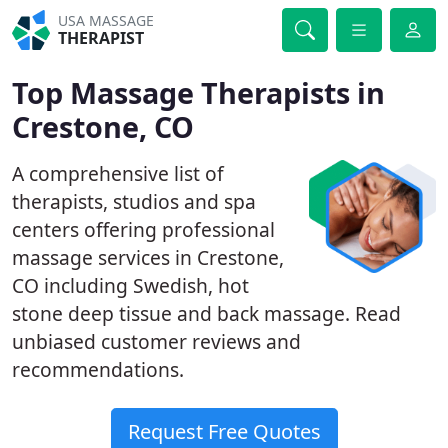
USA MASSAGE
THERAPIST
Top Massage Therapists in
Crestone, CO
A comprehensive list of
therapists, studios and spa
centers offering professional
massage services in Crestone,
CO including Swedish, hot
stone deep tissue and back massage. Read
unbiased customer reviews and
recommendations.
Request Free Quotes