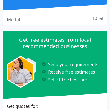
11.4 mi
Moffat
Get free estimates from local
recommended businesses
Send your requirements
Receive free estimates
Select the best pro
Get quotes for: