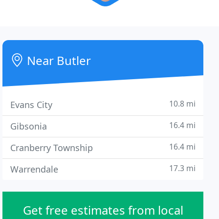
Near Butler
10.8 mi
Evans City
16.4 mi
Gibsonia
16.4 mi
Cranberry Township
17.3 mi
Warrendale
Get free estimates from local