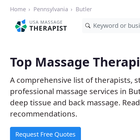
Home
Pennsylvania
Butler
USA MASSAGE
THERAPIST
Top Massage Therapis
A comprehensive list of therapists, 
professional massage services in But
deep tissue and back massage. Rea
recommendations.
Request Free Quotes