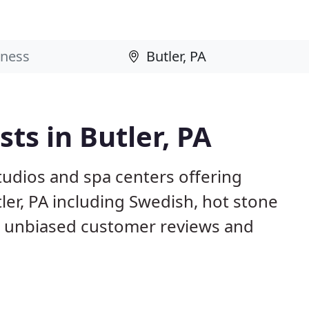
ts in Butler, PA
studios and spa centers offering
ler, PA including Swedish, hot stone
d unbiased customer reviews and