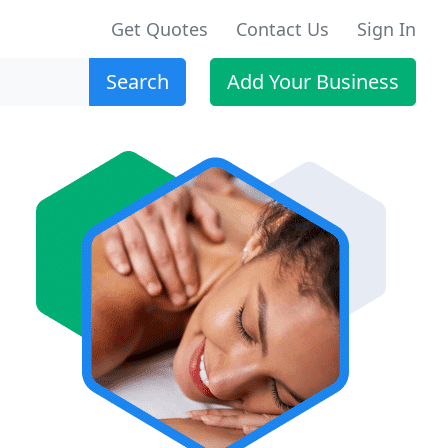
Get Quotes
Contact Us
Sign In
Search
Add Your Business