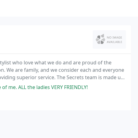
stylist who love what we do and are proud of the
on. We are family, and we consider each and everyone
roviding superior service. The Secrets team is made up
 stylists.
of me. ALL the ladies VERY FRIENDLY!