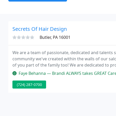
Secrets Of Hair Design
Butler, PA 16001
We are a team of passionate, dedicated and talents 
community we've created within the walls of our sal
of you part of the family too! We are dedicated to p
of highly experienced stylists and also new generation
Faye Behanna — Brandi ALWAYS takes GREAT Care 
(724) 287-0700