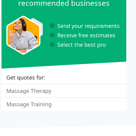
recommended businesses
Send your requirements
Receive free estimates
Select the best pro
Get quotes for:
Massage Therapy
Massage Training